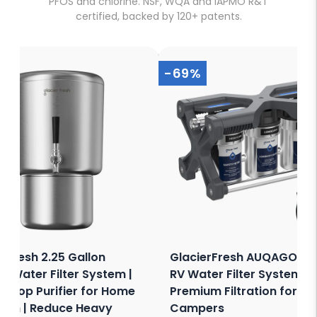
PFOS and chlorine. NSF, WQA and IAPMO R&T
certified, backed by 120+ patents.
-69%
erFresh 2.25 Gallon
GlacierFresh AUQAGO 3-
y Water Filter System |
RV Water Filter System -
ertop Purifier for Home
Premium Filtration for RV
chen | Reduce Heavy
Campers