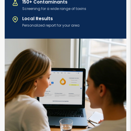
150+ Contaminants
Screening for a wide range of toxins
Local Results
Personalized report for your area