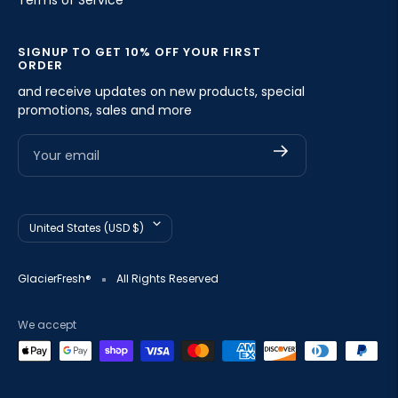
Terms of Service
SIGNUP TO GET 10% OFF YOUR FIRST
ORDER
and receive updates on new products, special
promotions, sales and more
Your email
Country/region
United States (USD $)
GlacierFresh®
All Rights Reserved
We accept