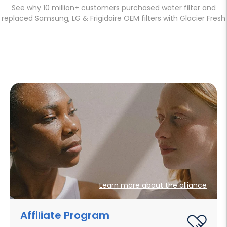
See why 10 million+ customers purchased water filter and
replaced Samsung, LG & Frigidaire OEM filters with Glacier Fresh
Learn more about the alliance
Affiliate Program