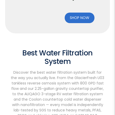
SHOP NOW
Best Water Filtration
System
Discover the best water filtration system built for
the way you actually live. From the GlacierFresh U03
tankless reverse osmosis system with 800 GPD fast
flow and our 2.25-gallon gravity countertop purifier,
to the AUQAGO 3-stage RV water filtration system
and the Coolon countertop cold water dispenser
with nanofiltration — every model is independently
lab-tested by SGS to reduce heavy metals, PFAS,