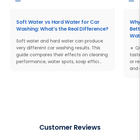
Soft Water vs Hard Water for Car
Why
Washing: What’s the Real Difference?
Bett
Wat
Soft water and hard water can produce
very different car washing results. This
🔹 Q
guide compares their effects on cleaning
tast
performance, water spots, soap effici...
or r
and 
Customer Reviews