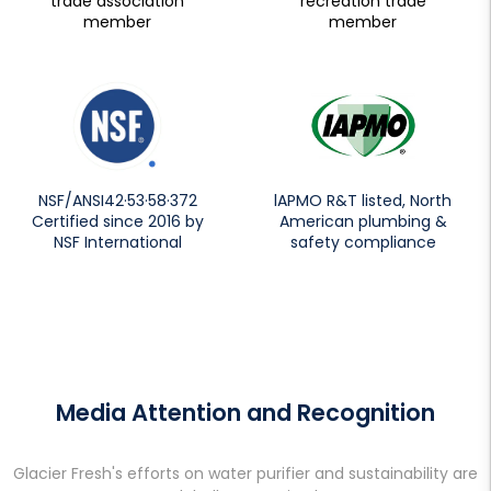
trade association
recreation trade
member
member
NSF/ANSI42·53·58·372
lAPMO R&T listed, North
Certified since 2016 by
American plumbing &
NSF International
safety compliance
Media Attention and Recognition
Glacier Fresh's efforts on water purifier and sustainability are