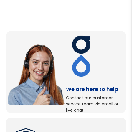
We are here to help
Contact our customer
service team via email or
live chat.