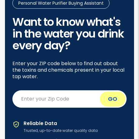
Personal Water Purifier Buying Assistant
Want to know what's
in the water you drink
every day?
Enter your ZIP code below to find out about
the toxins and chemicals present in your local
tap water.
Enter
GO
your
ZIP
code
Reliable Data
Trusted, up-to-date water quality data