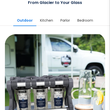
From Glacier to Your Glass
Outdoor
Kitchen
Parlor
Bedroom