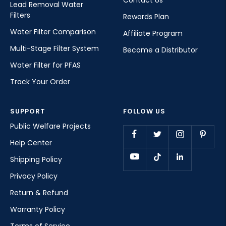
Contact Us
Lead Removal Water
Filters
Rewards Plan
Water Filter Comparison
Affiliate Program
Multi-Stage Filter System
Become a Distributor
Water Filter for PFAS
Track Your Order
SUPPORT
FOLLOW US
Public Welfare Projects
Help Center
Shipping Policy
Privacy Policy
Return & Refund
Warranty Policy