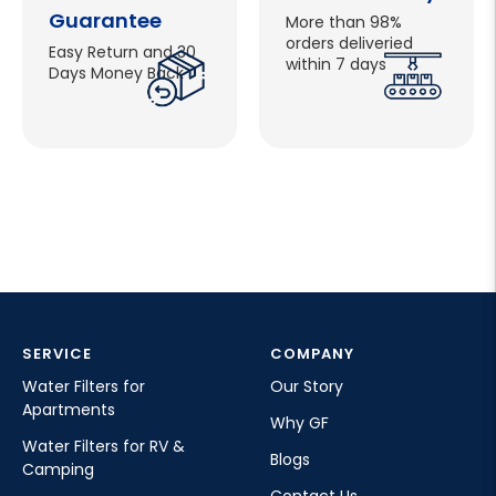
Guarantee
More than 98%
orders deliveried
Easy Return and 30
within 7 days
Days Money Back
SERVICE
COMPANY
Water Filters for
Our Story
Apartments
Why GF
Water Filters for RV &
Blogs
Camping