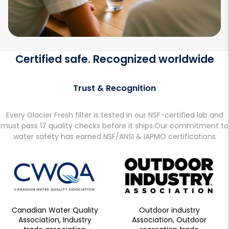
Certified safe. Recognized worldwide
Trust & Recognition
Every Glacier Fresh filter is tested in our NSF-certified lab and
must pass 17 quality checks before it ships.Our commitment to
water safety has earned NSF/ANSI & IAPMO certifications
Canadian Water Quality
Outdoor industry
Association, Industry
Association, Outdoor