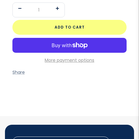
Decrease
Increase
quantity
quantity
ADD TO CART
More payment options
Share