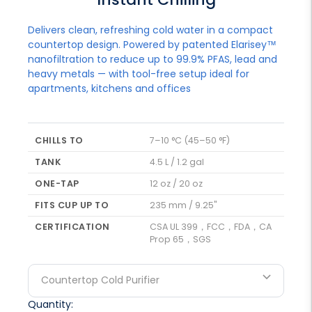
Delivers clean, refreshing cold water in a compact
countertop design. Powered by patented Elarisey™
nanofiltration to reduce up to 99.9% PFAS, lead and
heavy metals — with tool-free setup ideal for
apartments, kitchens and offices
CHILLS TO
7–10 °C (45–50 °F)
TANK
4.5 L / 1.2 gal
ONE-TAP
12 oz / 20 oz
FITS CUP UP TO
235 mm / 9.25"
CERTIFICATION
CSA UL 399，FCC，FDA，CA
Prop 65，SGS
Countertop Cold Purifier
Quantity: