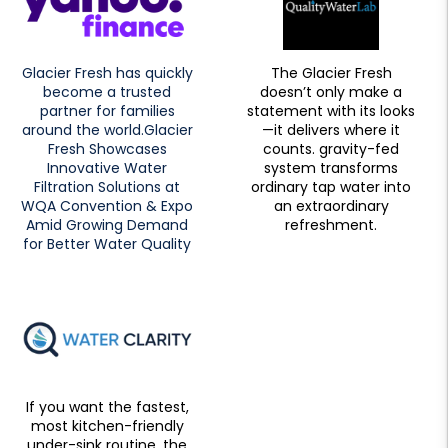
Glacier Fresh has quickly
The Glacier Fresh
become a trusted
doesn’t only make a
partner for families
statement with its looks
around the world.Glacier
—it delivers where it
Fresh Showcases
counts. gravity-fed
Innovative Water
system transforms
Filtration Solutions at
ordinary tap water into
WQA Convention & Expo
an extraordinary
Amid Growing Demand
refreshment.
for Better Water Quality
If you want the fastest,
most kitchen-friendly
under-sink routine, the