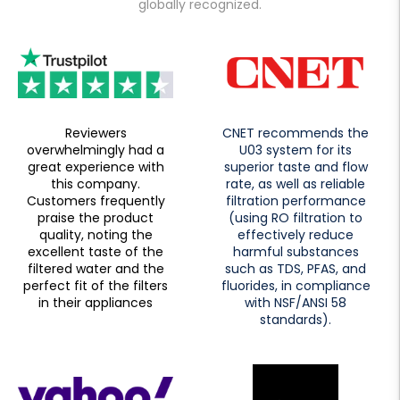
globally recognized.
Reviewers
CNET recommends the
overwhelmingly had a
U03 system for its
great experience with
superior taste and flow
this company.
rate, as well as reliable
Customers frequently
filtration performance
praise the product
(using RO filtration to
quality, noting the
effectively reduce
excellent taste of the
harmful substances
filtered water and the
such as TDS, PFAS, and
perfect fit of the filters
fluorides, in compliance
in their appliances
with NSF/ANSI 58
standards).