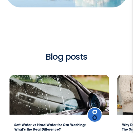
Blog posts