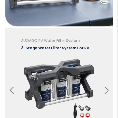
AUQAGO RV Water Filter System
Ou
3-Stage Water Filter System For RV
Po