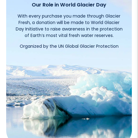
Our Role in World Glacier Day
With every purchase you made through Glacier
Fresh, a donation will be made to World Glacier
Day Initiative to raise awareness in the protection
of Earth’s most vital fresh water reserves.
Organized by the UN Global Glacier Protection