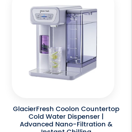
GlacierFresh Coolon Countertop
Cold Water Dispenser |
Advanced Nano-Filtration &
Instant Chilling