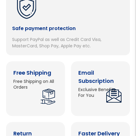
Safe payment protection
Support PayPal as well as Credit Card Visa,
MasterCard, Shop Pay, Apple Pay etc.
Free Shipping
Email
Subscription
Free Shipping on All
Orders
Exclusive Benefits
For You
Return
Faster Delivery