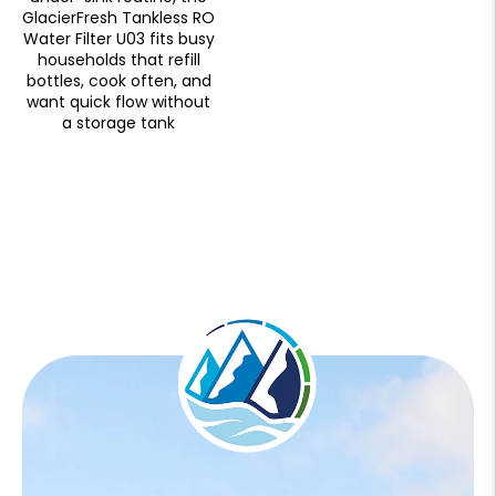
GlacierFresh Tankless RO
Water Filter U03 fits busy
households that refill
bottles, cook often, and
want quick flow without
a storage tank