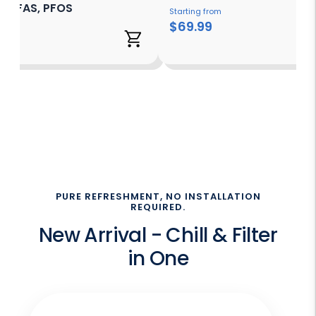
s, PFAS, PFOS
Starting from
$69.99
 from
99
PURE REFRESHMENT, NO INSTALLATION
REQUIRED.
New Arrival - Chill & Filter
in One