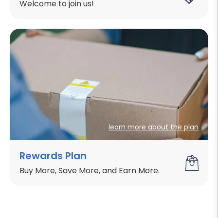
Welcome to join us!
learn more about the plan
Rewards Plan
Buy More, Save More, and Earn More.