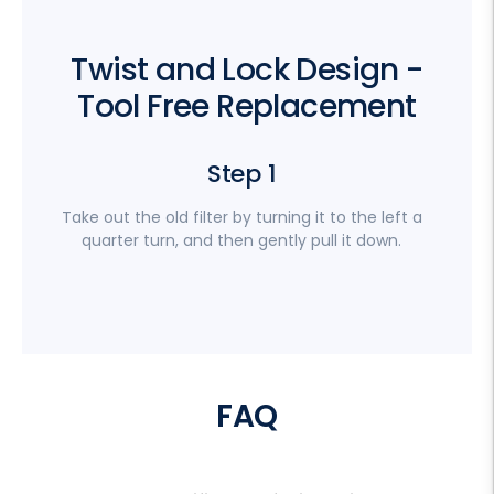
Twist and Lock Design -
Tool Free Replacement
Step 1
Take out the old filter by turning it to the left a
quarter turn, and then gently pull it down.
FAQ