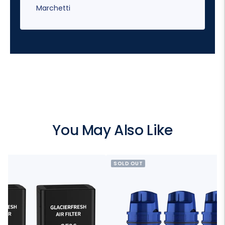
Marchetti
You May Also Like
SOLD OUT