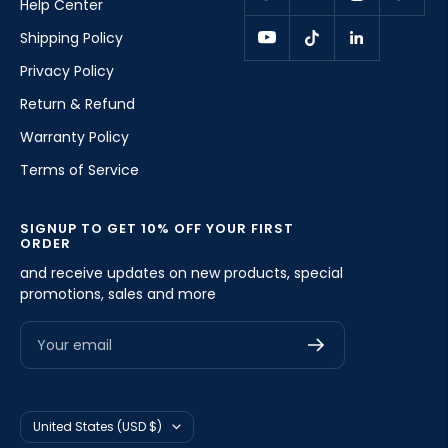
Help Center
Shipping Policy
Privacy Policy
Return & Refund
Warranty Policy
Terms of Service
SIGNUP TO GET 10% OFF YOUR FIRST
ORDER
and receive updates on new products, special
promotions, sales and more
Your email
Country/region
United States (USD $)