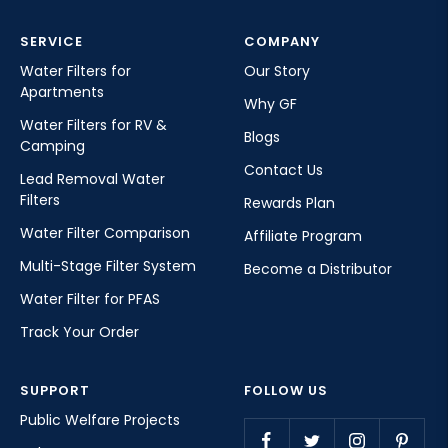
SERVICE
COMPANY
Water Filters for
Our Story
Apartments
Why GF
Water Filters for RV &
Blogs
Camping
Contact Us
Lead Removal Water
Filters
Rewards Plan
Water Filter Comparison
Affiliate Program
Multi-Stage Filter System
Become a Distributor
Water Filter for PFAS
Track Your Order
SUPPORT
FOLLOW US
Public Welfare Projects