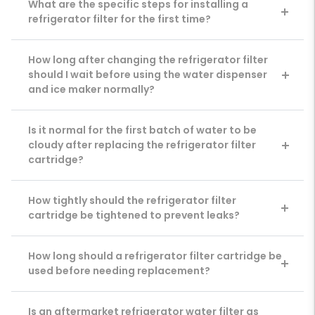
What are the specific steps for installing a
refrigerator filter for the first time?
How long after changing the refrigerator filter
should I wait before using the water dispenser
and ice maker normally?
Is it normal for the first batch of water to be
cloudy after replacing the refrigerator filter
cartridge?
How tightly should the refrigerator filter
cartridge be tightened to prevent leaks?
How long should a refrigerator filter cartridge be
used before needing replacement?
Is an aftermarket refrigerator water filter as