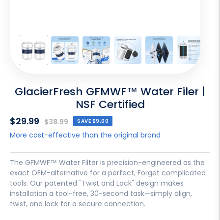
GlacierFresh GFMWF™ Water Filer |
NSF Certified
Sale
$29.99
Regular
$38.99
SAVE
$9.00
price
price
More cost-effective than the original brand
The GFMWF™ Water Filter is precision-engineered as the
exact OEM-alternative for a perfect, Forget complicated
tools. Our patented "Twist and Lock" design makes
installation a tool-free, 30-second task—simply align,
twist, and lock for a secure connection.