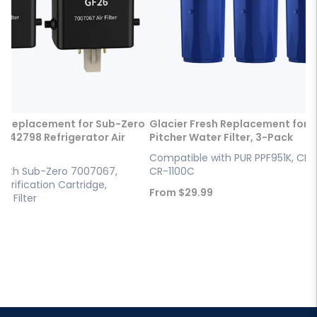
h Replacement for Sub-Zero
Glacier Fresh Replacement for 
042798 Refrigerator Air
Pitcher Water Filter, 3-Pack
Compatible with PUR PPF951K, CRF
with Sub-Zero 7007067,
CR-1100C
Purification Cartridge,
Sale
From
$29.99
ir Filter
price
9