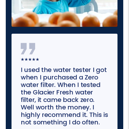
★★★★★
I used the water tester I got
when I purchased a Zero
water filter. When I tested
the Glacier Fresh water
filter, it came back zero.
Well worth the money. I
highly recommend it. This is
not something I do often.