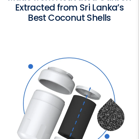
Extracted from Sri Lanka’s
Best Coconut Shells