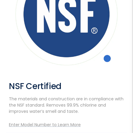
NSF Certified
The materials and construction are in compliance with
the NSF standard. Removes 99.9% chlorine and
improves water’s smell and taste.
Enter Model Number to Learn More