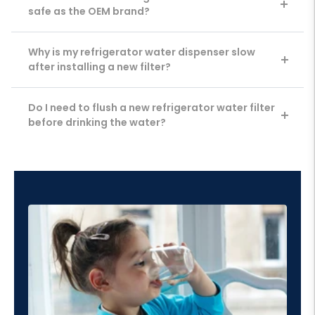
safe as the OEM brand?
Why is my refrigerator water dispenser slow
after installing a new filter?
Do I need to flush a new refrigerator water filter
before drinking the water?