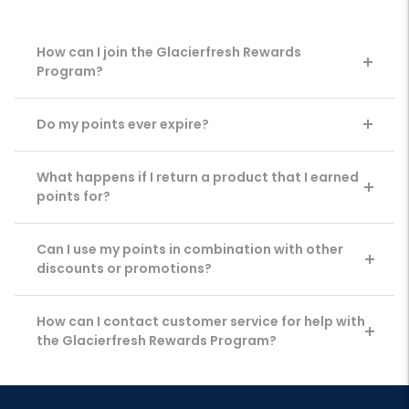
How can I join the Glacierfresh Rewards
Program?
Do my points ever expire?
What happens if I return a product that I earned
points for?
Can I use my points in combination with other
discounts or promotions?
How can I contact customer service for help with
the Glacierfresh Rewards Program?