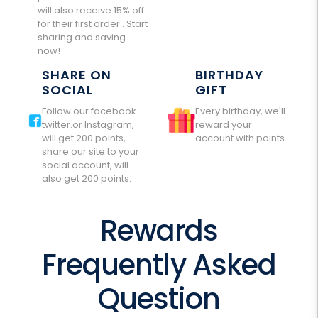
will also receive 15% off
for their first order . Start
sharing and saving
now!
SHARE ON
BIRTHDAY
SOCIAL
GIFT
Follow our facebook.
Every birthday, we'll
twitter.or Instagram,
reward your
will get 200 points,
account with points
share our site to your
social account, will
also get 200 points.
Rewards
Frequently Asked
Question