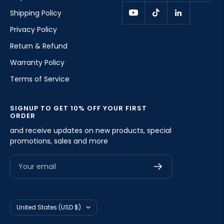
Shipping Policy
Privacy Policy
Return & Refund
Warranty Policy
Terms of Service
SIGNUP TO GET 10% OFF YOUR FIRST
ORDER
and receive updates on new products, special
promotions, sales and more
Your email
Country/region
United States (USD $)