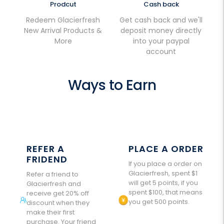
Prodcut
Cash back
Redeem Glacierfresh
Get cash back and we'll
New Arrival Products &
deposit money directly
More
into your paypal
account
Ways to Earn
REFER A
PLACE A ORDER
FRIDEND
If you place a order on
Glacierfresh, spent $1
Refer a friend to
will get 5 points, if you
Glacierfresh and
spent $100, that means
receive get 20% off
you get 500 points.
discount when they
make their first
purchase. Your friend