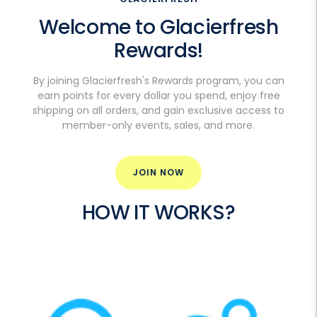
Welcome to Glacierfresh
Rewards!
By joining Glacierfresh's Rewards program, you can
earn points for every dollar you spend, enjoy free
shipping on all orders, and gain exclusive access to
member-only events, sales, and more.
JOIN NOW
DETAILS
HOW IT WORKS?