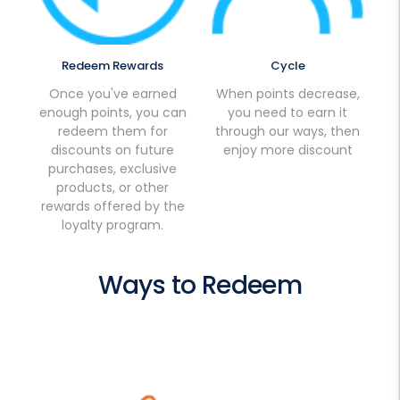
Redeem Rewards
Cycle
Once you've earned
When points decrease,
enough points, you can
you need to earn it
redeem them for
through our ways, then
discounts on future
enjoy more discount
purchases, exclusive
products, or other
rewards offered by the
loyalty program.
Ways to Redeem