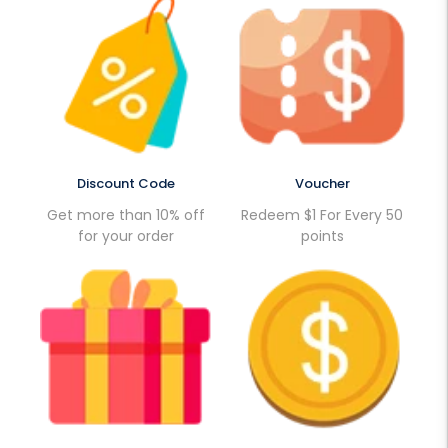
Discount Code
Voucher
Get more than 10% off
Redeem $1 For Every 50
for your order
points