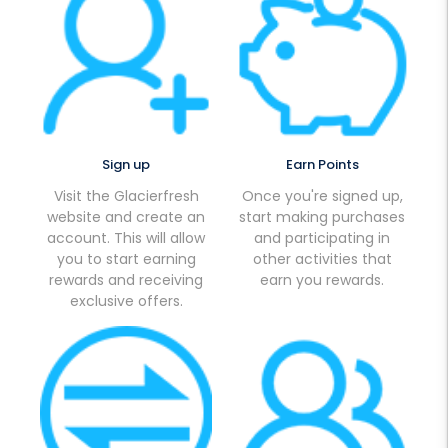
Sign up
Earn Points
Visit the Glacierfresh
Once you're signed up,
website and create an
start making purchases
account. This will allow
and participating in
you to start earning
other activities that
rewards and receiving
earn you rewards.
exclusive offers.