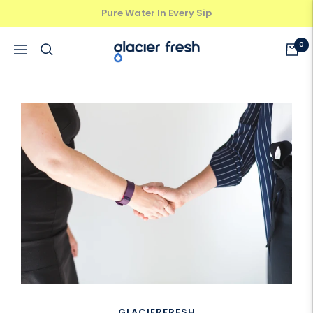
Skip
Pure Water In Every Sip
Previous
Next
to
content
GlacierFresh®
0
Navigation
GLACIERFRESH