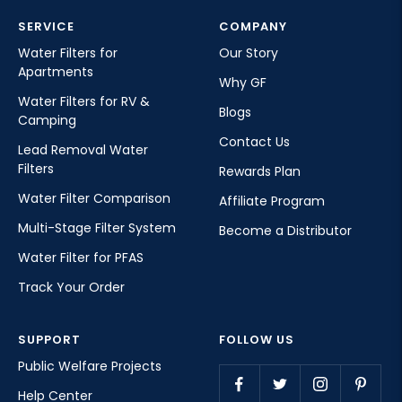
SERVICE
COMPANY
Water Filters for
Our Story
Apartments
Why GF
Water Filters for RV &
Blogs
Camping
Contact Us
Lead Removal Water
Filters
Rewards Plan
Water Filter Comparison
Affiliate Program
Multi-Stage Filter System
Become a Distributor
Water Filter for PFAS
Track Your Order
SUPPORT
FOLLOW US
Public Welfare Projects
Help Center