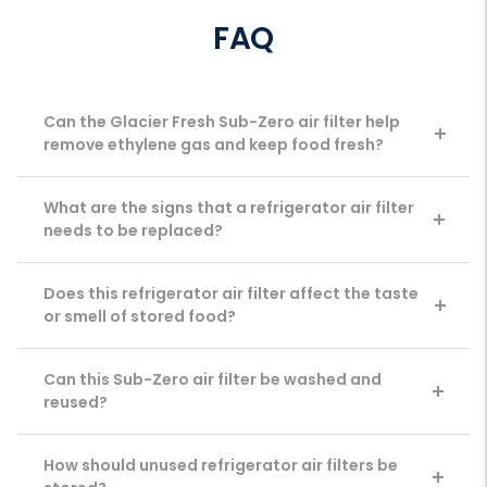
FAQ
Can the Glacier Fresh Sub-Zero air filter help
remove ethylene gas and keep food fresh?
What are the signs that a refrigerator air filter
needs to be replaced?
Does this refrigerator air filter affect the taste
or smell of stored food?
Can this Sub-Zero air filter be washed and
reused?
How should unused refrigerator air filters be