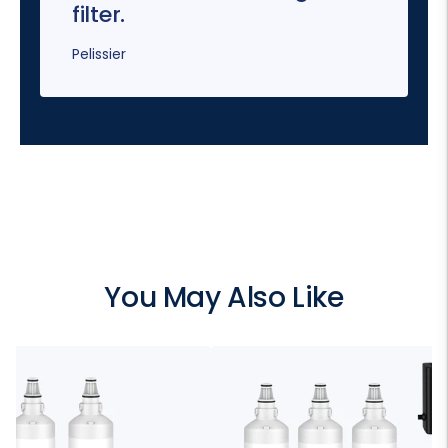
filter.
Pelissier
You May Also Like