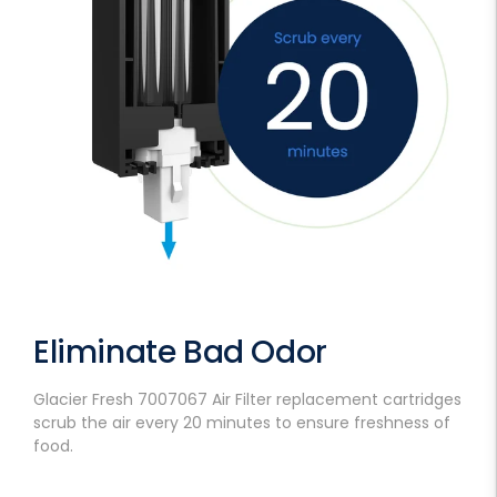
Eliminate Bad Odor
Glacier Fresh 7007067 Air Filter replacement cartridges
scrub the air every 20 minutes to ensure freshness of
food.