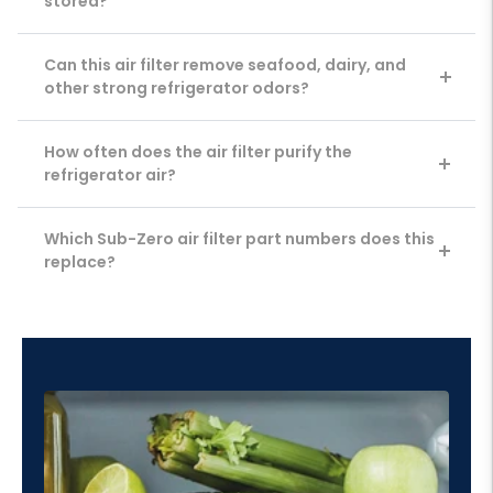
stored?
Can this air filter remove seafood, dairy, and
other strong refrigerator odors?
How often does the air filter purify the
refrigerator air?
Which Sub-Zero air filter part numbers does this
replace?