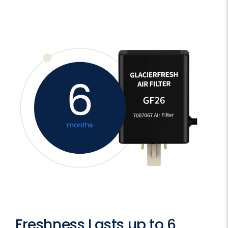
Freshness Lasts up to 6