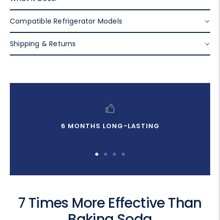
Compatible Refrigerator Models
Shipping & Returns
6 MONTHS LONG-LASTING
Go
Go
Go
Go
to
to
to
to
slide
slide
slide
slide
1
2
3
4
7 Times More Effective Than
Baking Soda