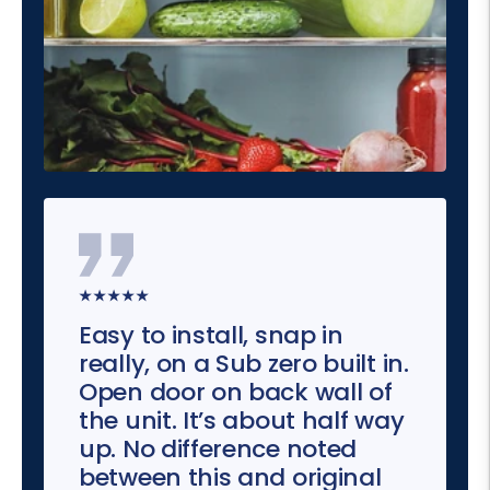
★★★★★
Easy to install, snap in
really, on a Sub zero built in.
Open door on back wall of
the unit. It’s about half way
up. No difference noted
between this and original