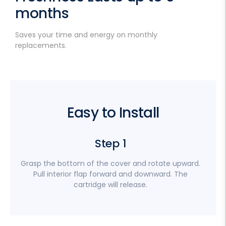
months
Saves your time and energy on monthly
replacements.
Easy to Install
Step 1
Grasp the bottom of the cover and rotate upward.
Pull interior flap forward and downward. The
cartridge will release.