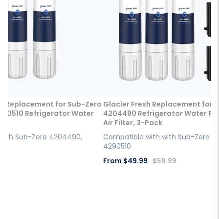
sh Replacement for Sub-Zero
Glacier Fresh Replacement for 
90510 Refrigerator Water
4204490 Refrigerator Water Filt
Air Filter, 3-Pack
with Sub-Zero 4204490,
Compatible with with Sub-Zero 4
4290510
Sale
Regular
9
From
$49.99
$59.99
price
price