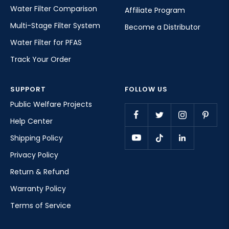
Water Filter Comparison
Affiliate Program
Multi-Stage Filter System
Become a Distributor
Water Filter for PFAS
Track Your Order
SUPPORT
FOLLOW US
Public Welfare Projects
Help Center
Shipping Policy
Privacy Policy
Return & Refund
Warranty Policy
Terms of Service