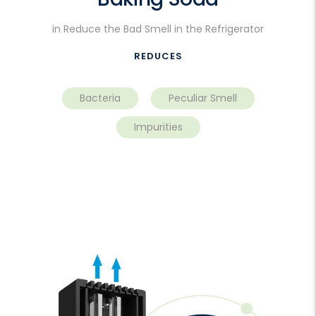
in Reduce the Bad Smell in the Refrigerator
REDUCES
Bacteria
Peculiar Smell
Impurities