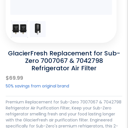
GlacierFresh Replacement for Sub-
Zero 7007067 & 7042798
Refrigerator Air Filter
Sale
$69.99
price
50% savings from original brand
Premium Replacement for Sub-Zero 7007067 & 7042798
Refrigerator Air Purification Filter, Keep your Sub-Zero
refrigerator smelling fresh and your food lasting longer
with the GlacierFresh air purification filter. Engineered
specifically for Sub-Zero's premium refrigerators, this 2-