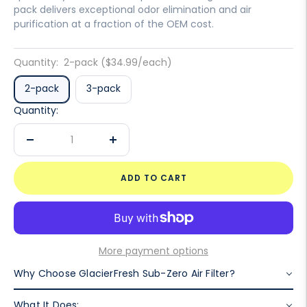
pack delivers exceptional odor elimination and air
purification at a fraction of the OEM cost.
Quantity:
2-pack ($34.99/each)
2-pack
3-pack
Quantity:
Decrease
Increase
quantity
quantity
ADD TO CART
More payment options
Why Choose GlacierFresh Sub-Zero Air Filter?
What It Does: