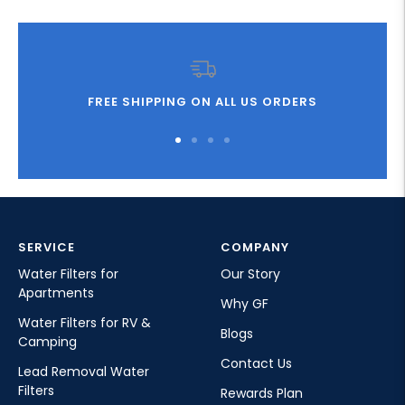
FREE SHIPPING ON ALL US ORDERS
Go
Go
Go
Go
to
to
to
to
slide
slide
slide
slide
1
2
3
4
SERVICE
COMPANY
Water Filters for
Our Story
Apartments
Why GF
Water Filters for RV &
Blogs
Camping
Contact Us
Lead Removal Water
Filters
Rewards Plan