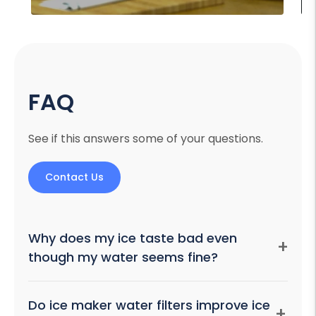
FAQ
See if this answers some of your questions.
Contact Us
Why does my ice taste bad even
+
though my water seems fine?
Freezing concentrates minerals, and ice also acts as
Do ice maker water filters improve ice
+
an odor sponge, absorbing smells from uncovered