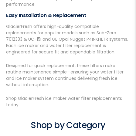
performance.
Easy Installation & Replacement
GlacierFresh offers high-quality compatible
replacements for popular models such as Sub-Zero
7012333 & UC-15I and GE Opal Nugget P4INKFILTR systems.
Each ice maker and water filter replacement is
engineered for secure fit and dependable filtration.
Designed for quick replacement, these filters make
routine maintenance simple—ensuring your water filter
and ice maker system continues delivering fresh ice
without interruption.
Shop GlacierFresh ice maker water filter replacements
today.
Shop by Category