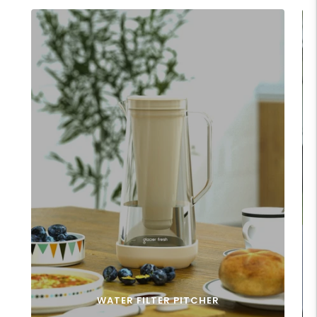
WATER FILTER PITCHER