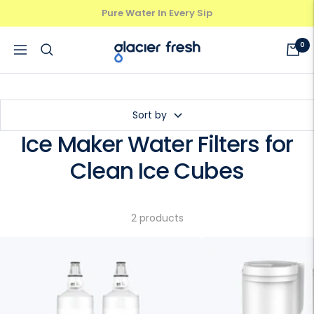
Skip
Pure Water In Every Sip
Previous
Next
to
content
GlacierFresh®
0
Navigation
Sort by
Ice Maker Water Filters for
Clean Ice Cubes
2 products