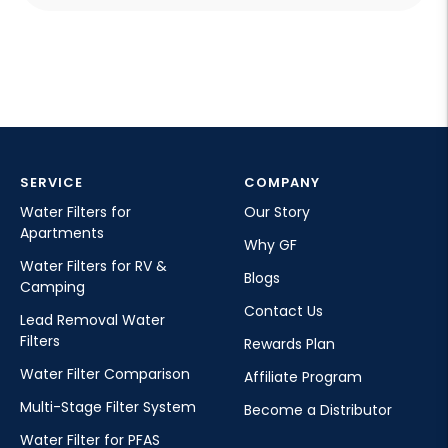
can affect ice taste and texture. Many households
use filtered water when preparing ice for drinks
made with a Glacierfresh soda maker or other
sparkling beverage machines.
SERVICE
COMPANY
Water Filters for
Our Story
Apartments
Why GF
Water Filters for RV &
Blogs
Camping
Contact Us
Lead Removal Water
Filters
Rewards Plan
Water Filter Comparison
Affiliate Program
Multi-Stage Filter System
Become a Distributor
Water Filter for PFAS