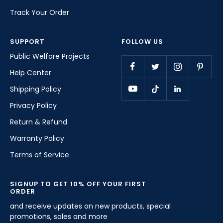
Track Your Order
SUPPORT
FOLLOW US
Public Welfare Projects
Help Center
Shipping Policy
Privacy Policy
Return & Refund
Warranty Policy
Terms of Service
SIGNUP TO GET 10% OFF YOUR FIRST
ORDER
and receive updates on new products, special
promotions, sales and more