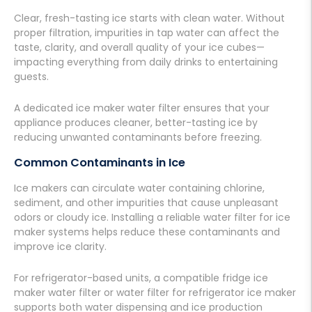
Clear, fresh-tasting ice starts with clean water. Without
proper filtration, impurities in tap water can affect the
taste, clarity, and overall quality of your ice cubes—
impacting everything from daily drinks to entertaining
guests.
A dedicated ice maker water filter ensures that your
appliance produces cleaner, better-tasting ice by
reducing unwanted contaminants before freezing.
Common Contaminants in Ice
Ice makers can circulate water containing chlorine,
sediment, and
other impurities
that cause unpleasant
odors or cloudy ice. Installing a reliable water filter for ice
maker systems helps reduce these contaminants and
improve ice clarity.
For refrigerator-based units, a compatible fridge ice
maker water filter or water filter for refrigerator ice maker
supports both water dispensing and ice production