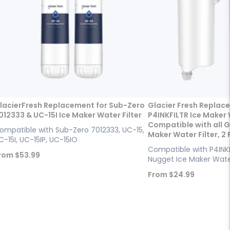
lacierFresh Replacement for Sub-Zero
Glacier Fresh Replac
012333 & UC-15I Ice Maker Water Filter
P4INKFILTR Ice Maker W
Compatible with all G
ompatible with Sub-Zero 7012333, UC-15,
Maker Water Filter, 2
C-15I, UC-15IP, UC-15IO
Compatible with P4INKF
ale
rom
$53.99
Nugget Ice Maker Water
rice
Sale
From
$24.99
price