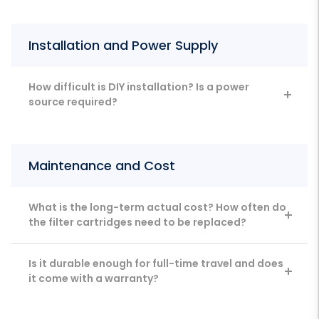
Installation and Power Supply
How difficult is DIY installation? Is a power
source required?
Maintenance and Cost
What is the long-term actual cost? How often do
the filter cartridges need to be replaced?
Is it durable enough for full-time travel and does
it come with a warranty?