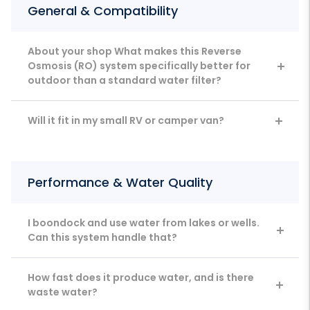
General & Compatibility
About your shop What makes this Reverse
Osmosis (RO) system specifically better for
outdoor than a standard water filter?
Will it fit in my small RV or camper van?
Performance & Water Quality
I boondock and use water from lakes or wells.
Can this system handle that?
How fast does it produce water, and is there
waste water?