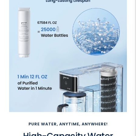
PURE WATER, ANYTIME, ANYWHERE!