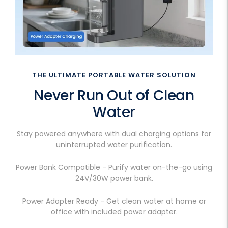
THE ULTIMATE PORTABLE WATER SOLUTION
Never Run Out of Clean
Water
Stay powered anywhere with dual charging options for
uninterrupted water purification.
Power Bank Compatible - Purify water on-the-go using
24V/30W power bank.
Power Adapter Ready - Get clean water at home or
office with included power adapter.