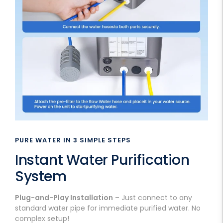
PURE WATER IN 3 SIMPLE STEPS
Instant Water Purification
System
Plug-and-Play Installation
– Just connect to any
standard water pipe for immediate purified water. No
complex setup!