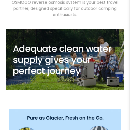
OSMOGO reverse osmosis system is your best travel
partner, designed specifically for outdoor camping
enthusiasts.
Adequate clean water
supply gives your
perfect journey