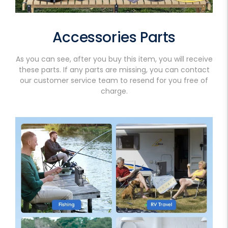
Accessories Parts
As you can see, after you buy this item, you will receive
these parts. If any parts are missing, you can contact
our customer service team to resend for you free of
charge.