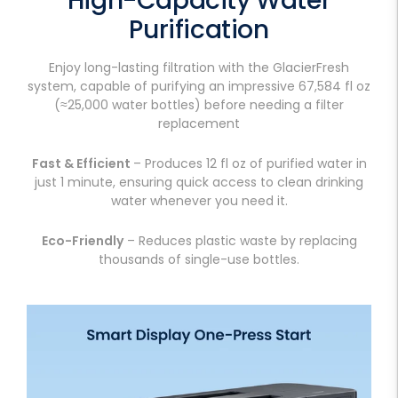
High-Capacity Water
Purification
Enjoy long-lasting filtration with the GlacierFresh
system, capable of purifying an impressive 67,584 fl oz
(≈25,000 water bottles) before needing a filter
replacement
Fast & Efficient
– Produces 12 fl oz of purified water in
just 1 minute, ensuring quick access to clean drinking
water whenever you need it.
Eco-Friendly
– Reduces plastic waste by replacing
thousands of single-use bottles.