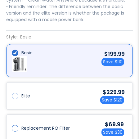
System – Clean Water Anywhere Because it's Portable.
• Friendly reminder: The difference between the basic
version and the elite version is whether the package is
equipped with a mobile power bank.
Style:
Basic
Basic
Sale
$199.99
price
Save
$110
Sale
$229.99
Elite
price
Save
$120
Sale
$69.99
Replacement RO Filter
price
Save
$30