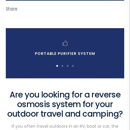
Share
PORTABLE PURIFIER SYSTEM
Go
Go
Go
Go
to
to
to
to
slide
slide
slide
slide
1
2
3
4
Are you looking for a reverse
osmosis system for your
outdoor travel and camping?
If you often travel outdoors in an RV, boat or car, the