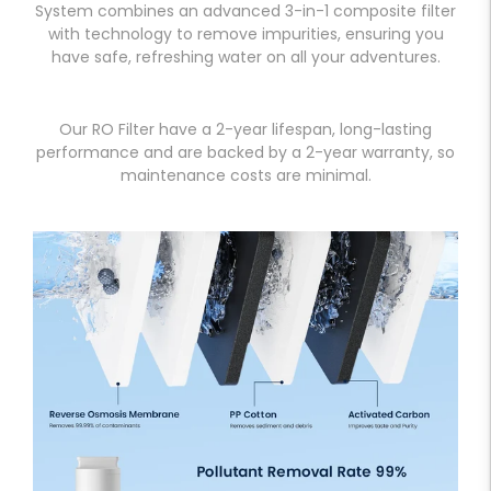
System combines an advanced 3-in-1 composite filter
with technology to remove impurities, ensuring you
have safe, refreshing water on all your adventures.
Our RO Filter have a 2-year lifespan, long-lasting
performance and are backed by a 2-year warranty, so
maintenance costs are minimal.