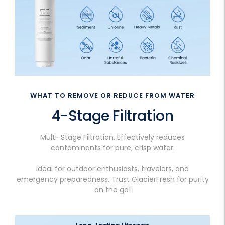
WHAT TO REMOVE OR REDUCE FROM WATER
4-Stage Filtration
Multi-Stage Filtration, Effectively reduces
contaminants for pure, crisp water.
Ideal for outdoor enthusiasts, travelers, and
emergency preparedness. Trust GlacierFresh for purity
on the go!