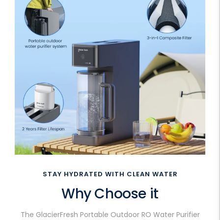
STAY HYDRATED WITH CLEAN WATER
Why Choose it
The GlacierFresh Portable Outdoor RO Water Purifier