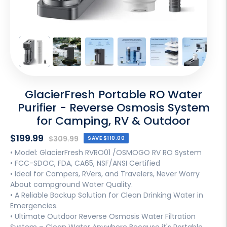
GlacierFresh Portable RO Water
Purifier - Reverse Osmosis System
for Camping, RV & Outdoor
Sale
$199.99
Regular
$309.99
SAVE
$110.00
price
price
• Model: GlacierFresh RVRO01 /OSMOGO RV RO System
• FCC-SDOC, FDA, CA65, NSF/ANSI Certified
• Ideal for Campers, RVers, and Travelers, Never Worry
About campground Water Quality.
• A Reliable Backup Solution for Clean Drinking Water in
Emergencies.
• Ultimate Outdoor Reverse Osmosis Water Filtration