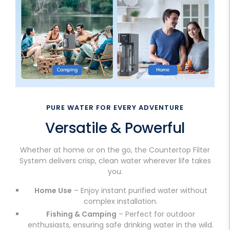
PURE WATER FOR EVERY ADVENTURE
Versatile & Powerful
Whether at home or on the go, the Countertop Filter
System delivers crisp, clean water wherever life takes
you.
Home Use
– Enjoy instant purified water without
complex installation.
Fishing & Camping
– Perfect for outdoor
enthusiasts, ensuring safe drinking water in the wild.