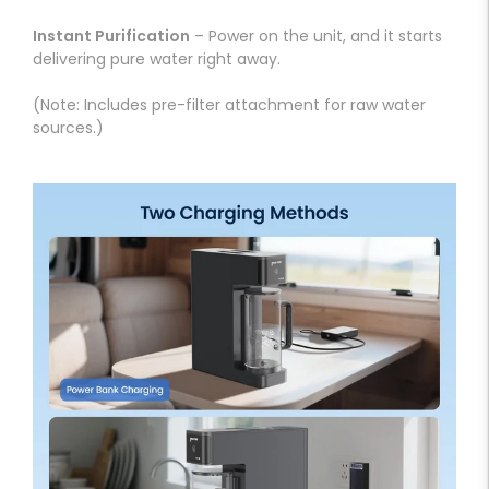
Instant Purification
– Power on the unit, and it starts
delivering pure water right away.
(Note: Includes pre-filter attachment for raw water
sources.)