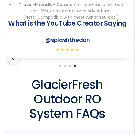
Travel-Friendly
– Compact and portable for road
trips, RVs, and international adventures.
(Note: Compatible with most water sources.)
What is the YouTube Creator Saying
Play
@splashthedon
⭐
⭐
⭐
⭐
⭐
GlacierFresh
Outdoor RO
System FAQs