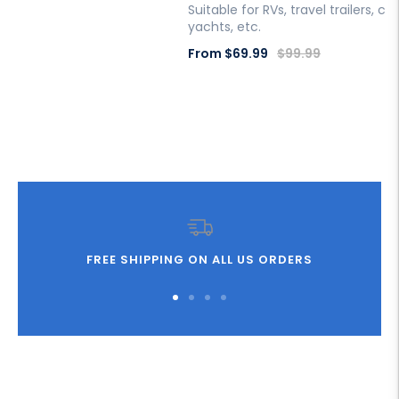
Suitable for RVs, travel trailers, c
price
yachts, etc.
Sale
Regular
From
$69.99
$99.99
price
price
FREE SHIPPING ON ALL US ORDERS
Go
Go
Go
Go
to
to
to
to
slide
slide
slide
slide
1
2
3
4