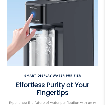
SMART DISPLAY WATER PURIFIER
Effortless Purity at Your
Fingertips
Experience the future of water purification with an rv