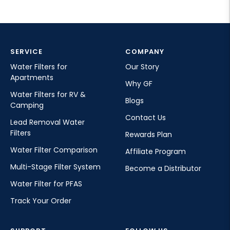
SERVICE
COMPANY
Water Filters for
Our Story
Apartments
Why GF
Water Filters for RV &
Blogs
Camping
Contact Us
Lead Removal Water
Filters
Rewards Plan
Water Filter Comparison
Affiliate Program
Multi-Stage Filter System
Become a Distributor
Water Filter for PFAS
Track Your Order