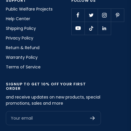
SUPPORT
FOLLOW US
Public Welfare Projects
Help Center
Shipping Policy
Privacy Policy
Return & Refund
Warranty Policy
Terms of Service
SIGNUP TO GET 10% OFF YOUR FIRST
ORDER
and receive updates on new products, special
promotions, sales and more
Your email