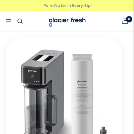
Skip
Pure Water In Every Sip
Previous
Next
to
content
GlacierFresh®
0
Navigation