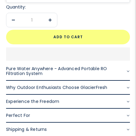
Quantity:
Decrease
Increase
quantity
quantity
ADD TO CART
Pure Water Anywhere - Advanced Portable RO
Filtration System
Why Outdoor Enthusiasts Choose GlacierFresh
Experience the Freedom
Perfect For
Shipping & Returns