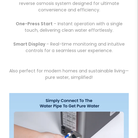
reverse osmosis system designed for ultimate
convenience and efficiency.
One-Press Start
– Instant operation with a single
touch, delivering clean water effortlessly.
Smart Display
– Real-time monitoring and intuitive
controls for a seamless user experience.
Also perfect for modern homes and sustainable living—
pure water, simplified!