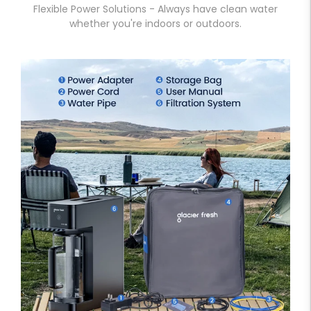
Flexible Power Solutions - Always have clean water
whether you're indoors or outdoors.