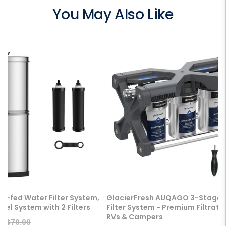
You May Also Like
ty-fed Water Filter System,
GlacierFresh AUQAGO 3-Stage 
eel System with 2 Filters
Filter System - Premium Filtratio
RVs & Campers
Regular
9
$79.99