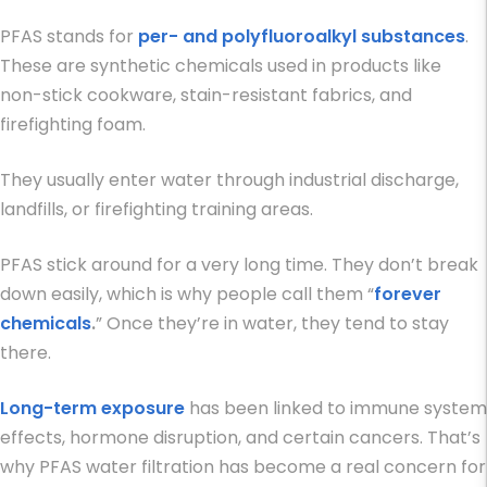
PFAS stands for
per- and polyfluoroalkyl substances
.
These are synthetic chemicals used in products like
non-stick cookware, stain-resistant fabrics, and
firefighting foam.
They usually enter water through industrial discharge,
landfills, or firefighting training areas.
PFAS stick around for a very long time. They don’t break
down easily, which is why people call them “
forever
chemicals
.
” Once they’re in water, they tend to stay
there.
Long-term exposure
has been linked to immune system
effects, hormone disruption, and certain cancers. That’s
why
PFAS water filtration
has become a real concern for