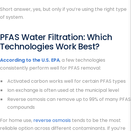
Short answer, yes, but only if you’re using the right type
of system.
PFAS Water Filtration
: Which
Technologies Work Best?
According to the U.S. EPA
, a few technologies
consistently perform well for PFAS removal:
Activated carbon works well for certain PFAS types
Ion exchange is often used at the municipal level
Reverse osmosis can remove up to 99% of many PFAS
compounds
For home use,
reverse osmosis
tends to be the most
reliable option across different contaminants. If you’re