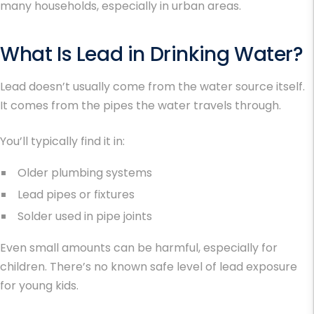
many households, especially in urban areas.
What Is Lead in Drinking Water?
Lead doesn’t usually come from the water source itself.
It comes from the pipes the water travels through.
You’ll typically find it in:
Older plumbing systems
Lead pipes or fixtures
Solder used in pipe joints
Even small amounts can be harmful, especially for
children. There’s no known safe level of lead exposure
for young kids.