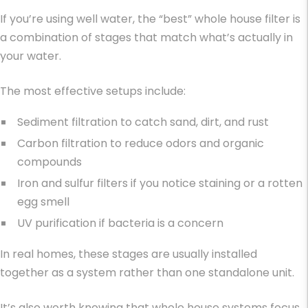
If you’re using well water, the “best” whole house filter is
a combination of stages that match what’s actually in
your water.
The most effective setups include:
Sediment filtration to catch sand, dirt, and rust
Carbon filtration to reduce odors and organic
compounds
Iron and sulfur filters if you notice staining or a rotten
egg smell
UV purification if bacteria is a concern
In real homes, these stages are usually installed
together as a system rather than one standalone unit.
It’s also worth knowing that whole house systems focus