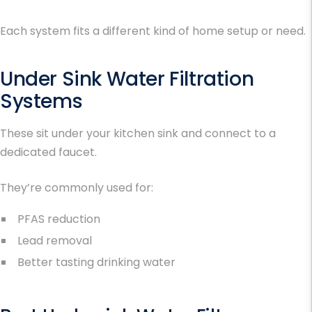
Each system fits a different kind of home setup or need.
Under Sink Water Filtration
Systems
These sit under your kitchen sink and connect to a
dedicated faucet.
They’re commonly used for:
PFAS reduction
Lead removal
Better tasting drinking water