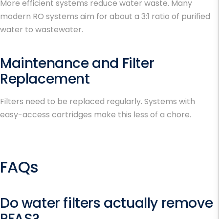
More efficient systems reduce water waste. Many
modern RO systems aim for about a 3:1 ratio of purified
water to wastewater.
Maintenance and Filter
Replacement
Filters need to be replaced regularly. Systems with
easy-access cartridges make this less of a chore.
FAQs
Do water filters actually remove
PFAS?