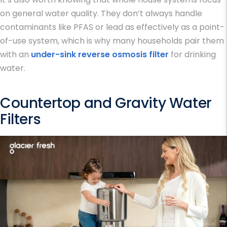
on general water quality. They don’t always handle
contaminants like PFAS or lead as effectively as a point-
of-use system, which is why many households pair them
with an
under-sink reverse osmosis filter
for drinking
water.
Countertop and Gravity Water
Filters