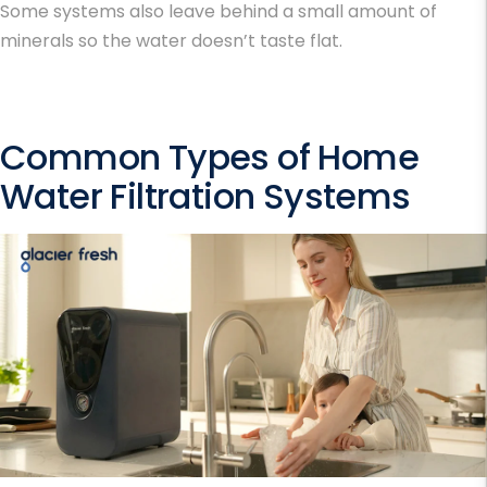
Some systems also leave behind a small amount of
minerals so the water doesn’t taste flat.
Common Types of Home
Water Filtration Systems