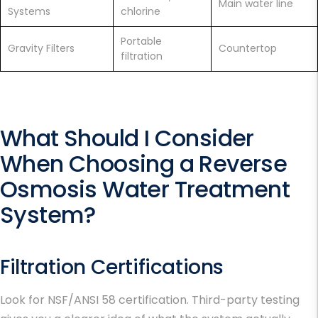
Main water line
Systems
chlorine
Portable
Gravity Filters
Countertop
filtration
What Should I Consider
When Choosing a Reverse
Osmosis Water Treatment
System?
Filtration Certifications
Look for NSF/ANSI 58 certification. Third-party testing