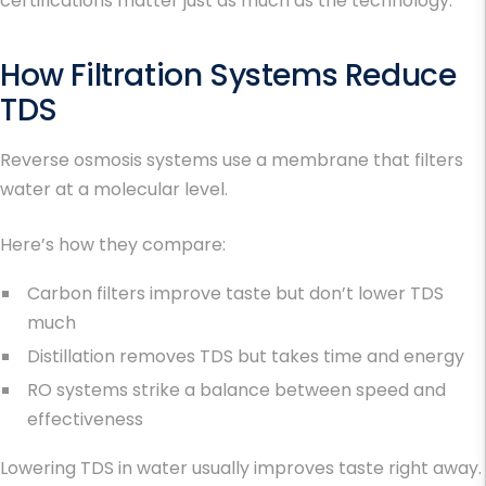
certifications matter just as much as the technology.
How Filtration Systems Reduce
TDS
Reverse osmosis systems use a membrane that filters
water at a molecular level.
Here’s how they compare:
Carbon filters improve taste but don’t lower TDS
much
Distillation removes TDS but takes time and energy
RO systems strike a balance between speed and
effectiveness
Lowering
TDS in water
usually improves taste right away.