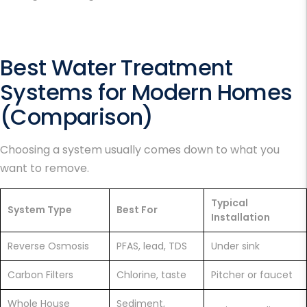
Best Water Treatment
Systems
for Modern Homes
(Comparison)
Choosing a system usually comes down to what you
want to remove.
Typical
System Type
Best For
Installation
Reverse Osmosis
PFAS, lead, TDS
Under sink
Carbon Filters
Chlorine, taste
Pitcher or faucet
Whole House
Sediment,