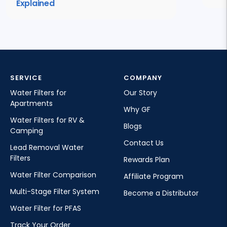
Explained
SERVICE
COMPANY
Water Filters for
Our Story
Apartments
Why GF
Water Filters for RV &
Blogs
Camping
Contact Us
Lead Removal Water
Filters
Rewards Plan
Water Filter Comparison
Affiliate Program
Multi-Stage Filter System
Become a Distributor
Water Filter for PFAS
Track Your Order