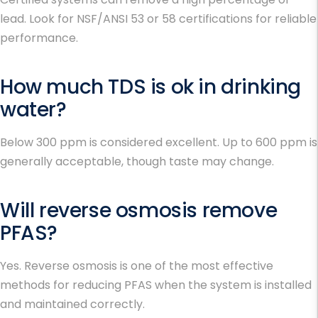
lead. Look for NSF/ANSI 53 or 58 certifications for reliable
performance.
How much TDS is ok in drinking
water?
Below 300 ppm is considered excellent. Up to 600 ppm is
generally acceptable, though taste may change.
Will reverse osmosis remove
PFAS?
Yes. Reverse osmosis is one of the most effective
methods for reducing PFAS when the system is installed
and maintained correctly.