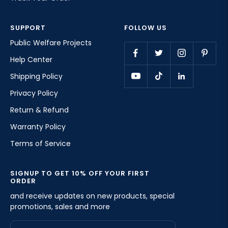
SUPPORT
FOLLOW US
Public Welfare Projects
Help Center
Shipping Policy
Privacy Policy
Return & Refund
Warranty Policy
Terms of Service
SIGNUP TO GET 10% OFF YOUR FIRST
ORDER
and receive updates on new products, special
promotions, sales and more