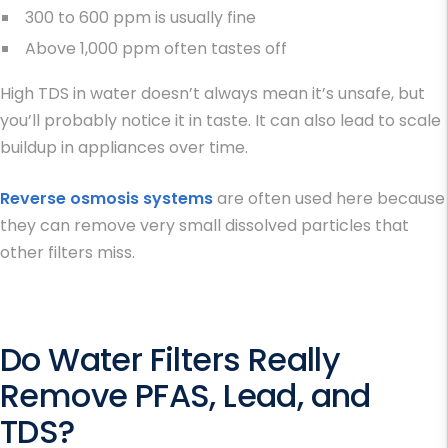
300 to 600 ppm is usually fine
Above 1,000 ppm often tastes off
High
TDS in water
doesn’t always mean it’s unsafe, but
you’ll probably notice it in taste. It can also lead to scale
buildup in appliances over time.
Reverse osmosis systems
are often used here because
they can remove very small dissolved particles that
other filters miss.
Do Water Filters Really
Remove PFAS, Lead, and
TDS?