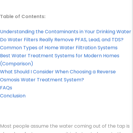
Table of Contents:
Understanding the Contaminants in Your Drinking Water
Do Water Filters Really Remove PFAS, Lead, and TDS?
Common Types of Home Water Filtration Systems
Best Water Treatment Systems for Modern Homes
(Comparison)
What Should I Consider When Choosing a Reverse
Osmosis Water Treatment System?
FAQs
Conclusion
Most people assume the water coming out of the tap is