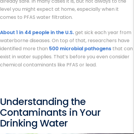
already safe. In many cases it is, but not always to the
level you might expect at home, especially when it
comes to
PFAS water filtration
.
About 1 in 44 people in the U.S.
get sick each year from
waterborne diseases. On top of that, researchers have
identified more than
500 microbial pathogens
that can
exist in water supplies. That’s before you even consider
chemical contaminants like PFAS or lead.
Understanding the
Contaminants in Your
Drinking Water