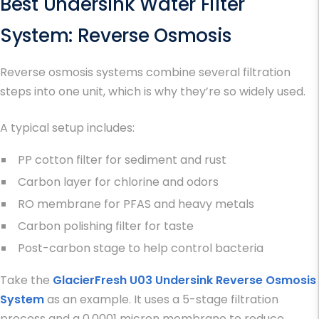
Best Undersink Water Filter
System
: Reverse Osmosis
Reverse osmosis systems combine several filtration
steps into one unit, which is why they’re so widely used.
A typical setup includes:
PP cotton filter for sediment and rust
Carbon layer for chlorine and odors
RO membrane for PFAS and heavy metals
Carbon polishing filter for taste
Post-carbon stage to help control bacteria
Take the
GlacierFresh U03 Undersink Reverse Osmosis
System
as an example. It uses a 5-stage filtration
process and a 0.0001 micron membrane to reduce