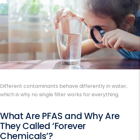
Different contaminants behave differently in water,
which is why no single filter works for everything.
What Are PFAS and Why Are
They Called ‘Forever
Chemicals’?