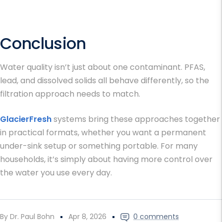
Conclusion
Water quality isn’t just about one contaminant. PFAS,
lead, and dissolved solids all behave differently, so the
filtration approach needs to match.
GlacierFresh
systems bring these approaches together
in practical formats, whether you want a permanent
under-sink setup or something portable. For many
households, it’s simply about having more control over
the water you use every day.
By Dr. Paul Bohn
Apr 8, 2026
0 comments