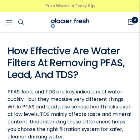
Skip
Protect Your Family's Health
Previous
Next
to
content
GlacierFresh®
0
Navigation
How Effective Are Water
Filters At Removing PFAS,
Lead, And TDS?
PFAS, lead, and TDS are key indicators of water
quality—but they measure very different things.
While PFAS and lead pose serious health risks even
at low levels, TDS mainly affects taste and mineral
content. Understanding these differences helps
you choose the right filtration system for safer,
cleaner drinking water.