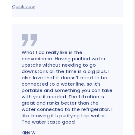
Quick
Quick view
What I do really like is the
convenience. Having purified water
upstairs without needing to go
downstairs all the time is a big plus. I
also love that it doesn’t need to be
connected to a water line, so it’s
portable and something you can take
with you if needed. The filtration is
great and ranks better than the
water connected to the refrigerator. I
like knowing it’s purifying tap water.
The water taste good.
Kikki W