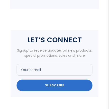
LET’S CONNECT
Signup to receive updates on new products,
special promotions, sales and more
Your e-mail
SUBSCRIBE