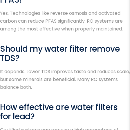
Yes. Technologies like reverse osmosis and activated
carbon can reduce PFAS significantly. RO systems are
among the most effective when properly maintained.
Should my water filter remove
TDS?
It depends. Lower TDS improves taste and reduces scale,
but some minerals are beneficial. Many RO systems
balance both.
How effective are water filters
for lead?
Certified systems can remove a high percentage of