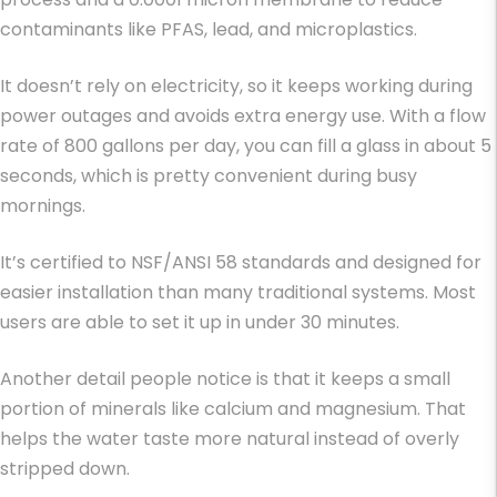
contaminants like PFAS, lead, and microplastics.
It doesn’t rely on electricity, so it keeps working during
power outages and avoids extra energy use. With a flow
rate of 800 gallons per day, you can fill a glass in about 5
seconds, which is pretty convenient during busy
mornings.
It’s certified to NSF/ANSI 58 standards and designed for
easier installation than many traditional systems. Most
users are able to set it up in under 30 minutes.
Another detail people notice is that it keeps a small
portion of minerals like calcium and magnesium. That
helps the water taste more natural instead of overly
stripped down.