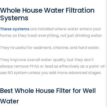
Whole House Water Filtration
Systems
These systems
are installed where water enters your
home, so they treat everything, not just drinking water.
They’re useful for sediment, chlorine, and hard water.
They improve overall water quality, but they don’t
always remove PFAS or lead as effectively as a point-of-
use RO system unless you add more advanced stages.
Best Whole House Filter for Well
Water