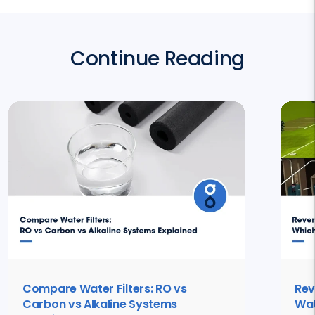
Continue Reading
Compare Water Filters: RO vs
Rev
Carbon vs Alkaline Systems
Wat