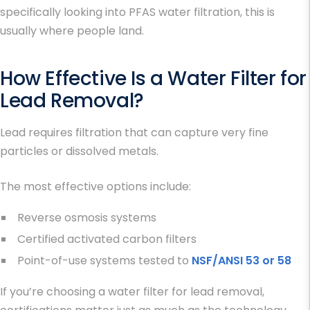
specifically looking into
PFAS water filtration
, this is
usually where people land.
How Effective Is a
Water Filter for
Lead Removal
?
Lead requires filtration that can capture very fine
particles or dissolved metals.
The most effective options include:
Reverse osmosis systems
Certified activated carbon filters
Point-of-use systems tested to
NSF/ANSI 53 or 58
If you’re choosing a
water filter for lead removal
,