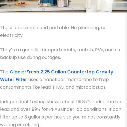
These are simple and portable. No plumbing, no
electricity.
They’re a good fit for apartments, rentals, RVs, and as
backup use during outages.
The
GlacierFresh 2.25 Gallon Countertop Gravity
Water Filter
uses a nanofiber membrane to trap
contaminants like lead, PFAS, and microplastics.
Independent testing shows about 99.87% reduction for
lead and over 99% for PFAS under lab conditions. It can
filter up to 3 gallons per hour, so you’re not constantly
waiting or refilling.