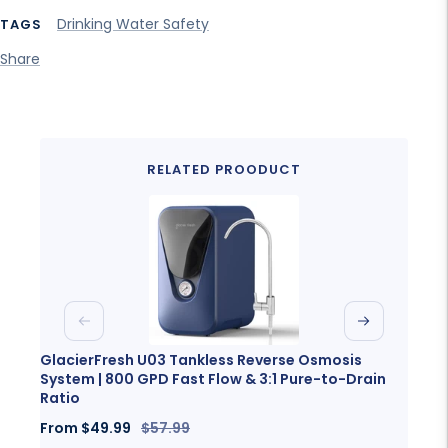
Drinking Water Safety
TAGS
Share
RELATED PROODUCT
Previous
Next
GlacierFresh U03 Tankless Reverse Osmosis
Glaci
System | 800 GPD Fast Flow & 3:1 Pure-to-Drain
Porta
Ratio
Sale
Fro
Sale
Regular
From
$49.99
$57.99
price
price
price