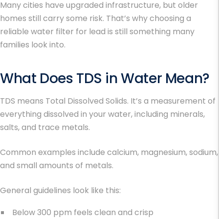
Many cities have upgraded infrastructure, but older
homes still carry some risk. That’s why choosing a
reliable
water filter for lead
is still something many
families look into.
What Does
TDS in Water
Mean?
TDS means Total Dissolved Solids. It’s a measurement of
everything dissolved in your water, including minerals,
salts, and trace metals.
Common examples include calcium, magnesium, sodium,
and small amounts of metals.
General guidelines look like this:
Below 300 ppm feels clean and crisp