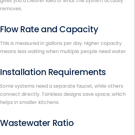
gives you a clearer idea of what the system actually
removes.
Flow Rate and Capacity
This is measured in gallons per day. Higher capacity
means less waiting when multiple people need water.
Installation Requirements
Some systems need a separate faucet, while others
connect directly. Tankless designs save space, which
helps in smaller kitchens.
Wastewater Ratio