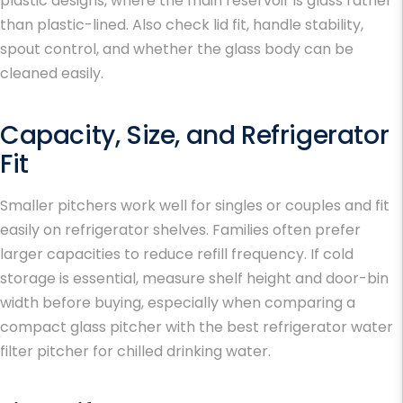
plastic designs, where the main reservoir is glass rather
than plastic-lined. Also check lid fit, handle stability,
spout control, and whether the glass body can be
cleaned easily.
Capacity, Size, and Refrigerator
Fit
Smaller pitchers work well for singles or couples and fit
easily on refrigerator shelves. Families often prefer
larger capacities to reduce refill frequency. If cold
storage is essential, measure shelf height and door-bin
width before buying, especially when comparing a
compact glass pitcher with the
best refrigerator water
filter pitcher
for chilled drinking water.