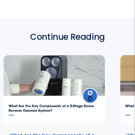
Continue Reading