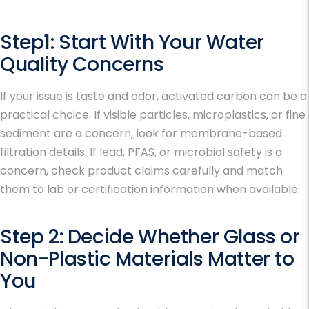
Step1: Start With Your Water
Quality Concerns
If your issue is taste and odor, activated carbon can be a
practical choice. If visible particles, microplastics, or fine
sediment are a concern, look for membrane-based
filtration details. If lead, PFAS, or microbial safety is a
concern, check product claims carefully and match
them to lab or certification information when available.
Step 2: Decide Whether Glass or
Non-Plastic Materials Matter to
You