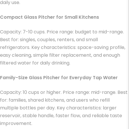
daily use.
Compact Glass Pitcher for Small Kitchens
Capacity: 7-10 cups. Price range: budget to mid-range.
Best for: singles, couples, renters, and small
refrigerators. Key characteristics: space-saving profile,
easy cleaning, simple filter replacement, and enough
filtered water for daily drinking.
Family-Size Glass Pitcher for Everyday Tap Water
Capacity: 10 cups or higher. Price range: mid-range. Best
for: families, shared kitchens, and users who refill
multiple bottles per day. Key characteristics: larger
reservoir, stable handle, faster flow, and reliable taste
improvement.