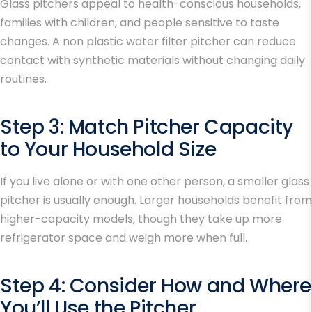
Glass pitchers appeal to health-conscious households,
families with children, and people sensitive to taste
changes. A non plastic water filter pitcher can reduce
contact with synthetic materials without changing daily
routines.
Step 3: Match Pitcher Capacity
to Your Household Size
If you live alone or with one other person, a smaller glass
pitcher is usually enough. Larger households benefit from
higher-capacity models, though they take up more
refrigerator space and weigh more when full.
Step 4: Consider How and Where
You’ll Use the Pitcher