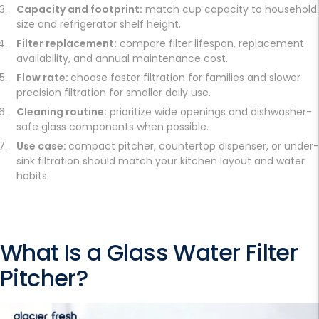
Capacity and footprint:
match cup capacity to household
size and refrigerator shelf height.
Filter replacement:
compare filter lifespan, replacement
availability, and annual maintenance cost.
Flow rate:
choose faster filtration for families and slower
precision filtration for smaller daily use.
Cleaning routine:
prioritize wide openings and dishwasher-
safe glass components when possible.
Use case:
compact pitcher, countertop dispenser, or under-
sink filtration should match your kitchen layout and water
habits.
What Is a
Glass Water Filter
Pitcher
?