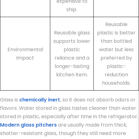
expensive to
ship.
Reusable
Reusable glass
plastic is better
supports lower
than bottled
Environmental
plastic
water but less
Impact
reliance and a
preferred by
longer-lasting
plastic-
kitchen item.
reduction
households.
Glass is
chemically inert
,
so it does not absorb odors or
flavors. Water stored in glass tastes cleaner than water
stored in plastic, especially after time in the refrigerator.
Modern glass pitchers
are usually made from thick,
shatter-resistant glass, though they still need more