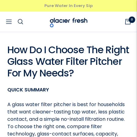
Skip
Pure Water In Every Sip
Previous
Next
to
content
GlacierFresh®
0
Navigation
How Do I Choose The Right
Glass Water Filter Pitcher
For My Needs?
QUICK SUMMARY
A glass water filter pitcher is best for households
that want cleaner-tasting tap water, less plastic
contact, and a simple no-install filtration routine.
To choose the right one, compare filter
technology, glass-contact surfaces, capacity,