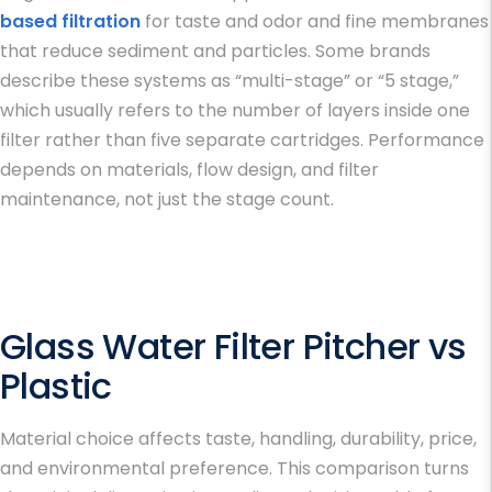
based filtration
for taste and odor and fine membranes
that reduce sediment and particles. Some brands
describe these systems as “multi-stage” or “5 stage,”
which usually refers to the number of layers inside one
filter rather than five separate cartridges. Performance
depends on materials, flow design, and filter
maintenance, not just the stage count.
Glass Water Filter Pitcher vs
Plastic
Material choice affects taste, handling, durability, price,
and environmental preference. This comparison turns