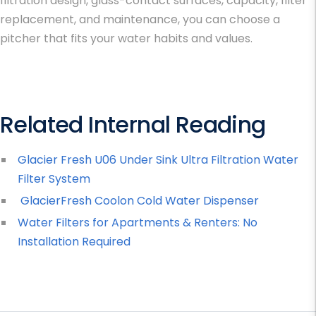
filtration design, glass-contact surfaces, capacity, filter
replacement, and maintenance, you can choose a
pitcher that fits your water habits and values.
Related Internal Reading
Glacier Fresh U06 Under Sink Ultra Filtration Water
Filter System
GlacierFresh Coolon Cold Water Dispenser
Water Filters for Apartments & Renters: No
Installation Required