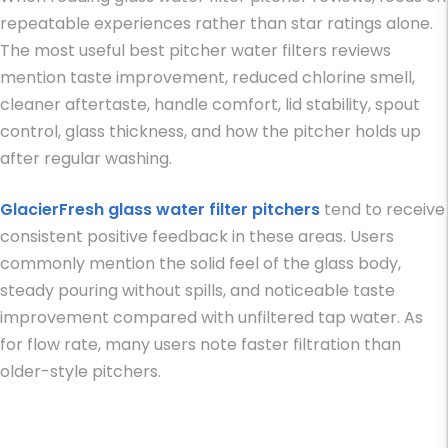
repeatable experiences rather than star ratings alone.
The most useful
best pitcher water filters reviews
mention taste improvement, reduced chlorine smell,
cleaner aftertaste, handle comfort, lid stability, spout
control, glass thickness, and how the pitcher holds up
after regular washing.
GlacierFresh glass water filter pitchers
tend to receive
consistent positive feedback in these areas. Users
commonly mention the solid feel of the glass body,
steady pouring without spills, and noticeable taste
improvement compared with unfiltered tap water. As
for flow rate, many users note faster filtration than
older-style pitchers.