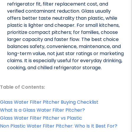
refrigerator fit, filter replacement cost, and
verified contaminant reduction. Glass usually
offers better taste neutrality than plastic, while
plastic is lighter and cheaper. For small kitchens,
prioritize compact pitchers; for families, choose
larger capacity and faster flow. The best choice
balances safety, convenience, maintenance, and
long-term value, not just star ratings or marketing
claims. It is especially useful for everyday drinking,
cooking, and chilled refrigerator storage.
Table of Contents:
Glass Water Filter Pitcher Buying Checklist
What Is a Glass Water Filter Pitcher?
Glass Water Filter Pitcher vs Plastic
Non Plastic Water Filter Pitcher: Who Is It Best For?