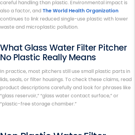
careful handling than plastic. Environmental impact is
also a factor, and
The World Health Organization
continues to link reduced single-use plastic with lower
waste and microplastic pollution.
What
Glass Water Filter Pitcher
No Plastic
Really Means
In practice, most pitchers still use small plastic parts in
lids, seals, or filter housings. To check these claims, read
product descriptions carefully and look for phrases like
“glass reservoir,” “glass water contact surface,” or
“plastic-free storage chamber.”