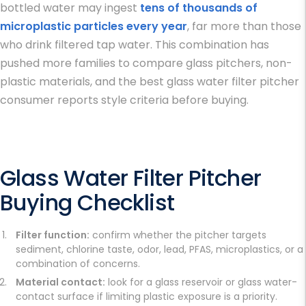
bottled water may ingest
tens of thousands of
microplastic particles every year
, far more than those
who drink filtered tap water. This combination has
pushed more families to compare glass pitchers, non-
plastic materials, and the
best glass water filter pitcher
consumer reports
style criteria before buying.
Glass Water Filter Pitcher
Buying Checklist
Filter function:
confirm whether the pitcher targets
sediment, chlorine taste, odor, lead, PFAS, microplastics, or a
combination of concerns.
Material contact:
look for a glass reservoir or glass water-
contact surface if limiting plastic exposure is a priority.