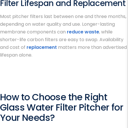
Filter Lifespan and Replacement
Most pitcher filters last between one and three months,
depending on water quality and use. Longer-lasting
membrane components can
reduce waste
, while
shorter-life carbon filters are easy to swap. Availability
and cost of
replacement
matters more than advertised
lifespan alone.
How to Choose the Right
Glass Water Filter Pitcher for
Your Needs
?