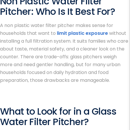
Non Plastic Water Filter
Pitcher
: Who Is It Best For?
A non plastic water filter pitcher makes sense for
households that want to
limit plastic exposure
without
installing a full filtration system. It suits families who care
about taste, material safety, and a cleaner look on the
counter. There are trade-offs: glass pitchers weigh
more and need gentler handling, but for many urban
households focused on daily hydration and food
preparation, those drawbacks are manageable.
What to Look for in a Glass
Water Filter Pitcher
?