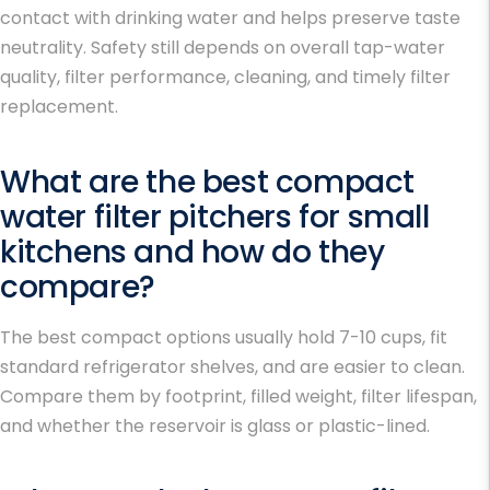
contact with drinking water and helps preserve taste
neutrality. Safety still depends on overall tap-water
quality, filter performance, cleaning, and timely filter
replacement.
What are the best compact
water filter pitchers for small
kitchens and how do they
compare?
The best compact options usually hold 7-10 cups, fit
standard refrigerator shelves, and are easier to clean.
Compare them by footprint, filled weight, filter lifespan,
and whether the reservoir is glass or plastic-lined.