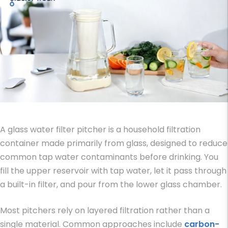
A glass water filter pitcher is a household filtration
container made primarily from glass, designed to reduce
common tap water contaminants before drinking. You
fill the upper reservoir with tap water, let it pass through
a built-in filter, and pour from the lower glass chamber.
Most pitchers rely on layered filtration rather than a
single material. Common approaches include
carbon-