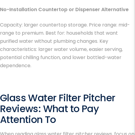
No-Installation Countertop or Dispenser Alternative
Capacity: larger countertop storage. Price range: mid-
range to premium. Best for: households that want
purified water without plumbing changes. Key
characteristics: larger water volume, easier serving,
potential chilling function, and lower bottled-water
dependence.
Glass Water Filter Pitcher
Reviews
: What to Pay
Attention To
When reading glass water filter pitcher reviews, focus on