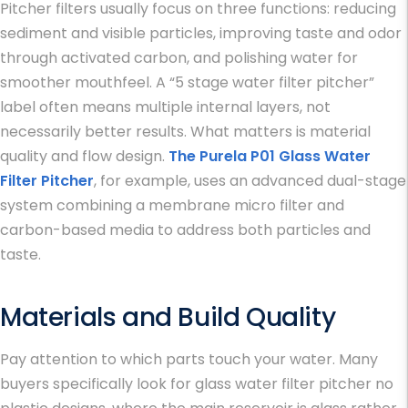
Pitcher filters usually focus on three functions: reducing
sediment and visible particles, improving taste and odor
through activated carbon, and polishing water for
smoother mouthfeel. A “5 stage water filter pitcher”
label often means multiple internal layers, not
necessarily better results. What matters is material
quality and flow design.
The Purela P01 Glass Water
Filter Pitcher
, for example, uses an advanced dual-stage
system combining a membrane micro filter and
carbon-based media to address both particles and
taste.
Materials and Build Quality
Pay attention to which parts touch your water. Many
buyers specifically look for glass water filter pitcher no