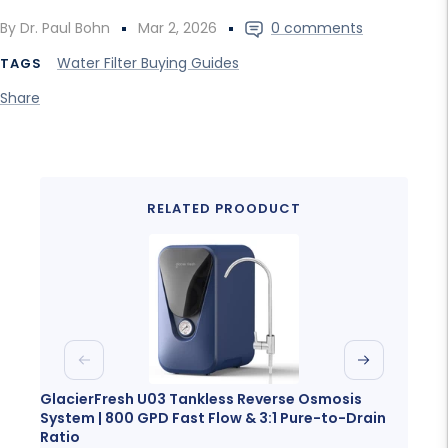
By Dr. Paul Bohn
Mar 2, 2026
0 comments
Water Filter Buying Guides
TAGS
Share
RELATED PROODUCT
Previous
Next
GlacierFresh U03 Tankless Reverse Osmosis
Glaci
System | 800 GPD Fast Flow & 3:1 Pure-to-Drain
Porta
Ratio