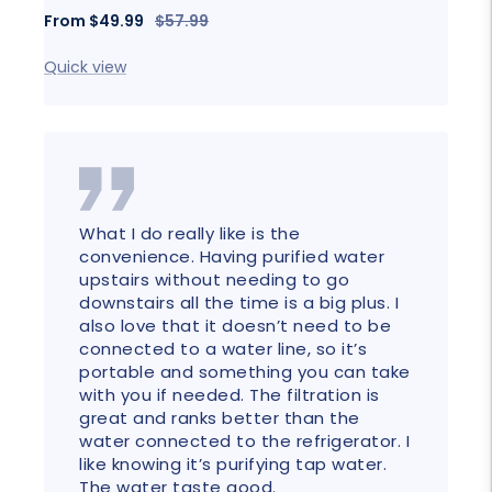
Sale
Fro
Sale
Regular
From
$49.99
$57.99
price
price
price
Quick
Quick view
What I do really like is the
convenience. Having purified water
upstairs without needing to go
downstairs all the time is a big plus. I
also love that it doesn’t need to be
connected to a water line, so it’s
portable and something you can take
with you if needed. The filtration is
great and ranks better than the
water connected to the refrigerator. I
like knowing it’s purifying tap water.
The water taste good.