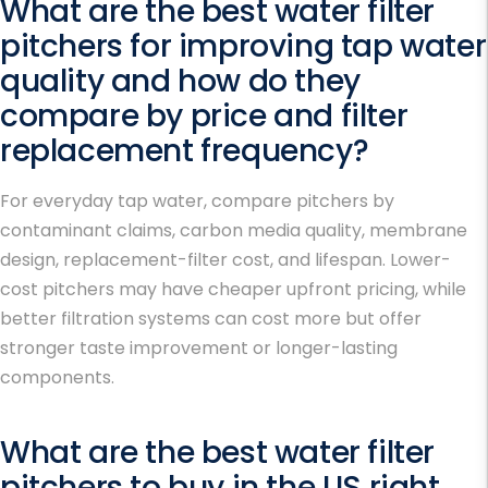
What are the best water filter
pitchers for improving tap water
quality and how do they
compare by price and filter
replacement frequency?
For everyday tap water, compare pitchers by
contaminant claims, carbon media quality, membrane
design, replacement-filter cost, and lifespan. Lower-
cost pitchers may have cheaper upfront pricing, while
better filtration systems can cost more but offer
stronger taste improvement or longer-lasting
components.
What are the best water filter
pitchers to buy in the US right