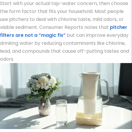
Start with your actual tap-water concern, then choose
the form factor that fits your household. Most people
use pitchers to deal with chlorine taste, mild odors, or
visible sediment. Consumer Reports notes that
pitcher
filters are not a “magic fix”
but can improve everyday
drinking water by reducing contaminants like chlorine,
lead, and compounds that cause off-putting tastes and
odors.