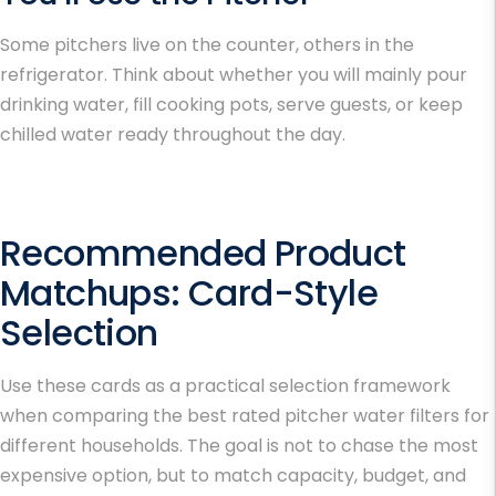
Some pitchers live on the counter, others in the
refrigerator. Think about whether you will mainly pour
drinking water, fill cooking pots, serve guests, or keep
chilled water ready throughout the day.
Recommended Product
Matchups: Card-Style
Selection
Use these cards as a practical selection framework
when comparing the
best rated pitcher water filters
for
different households. The goal is not to chase the most
expensive option, but to match capacity, budget, and