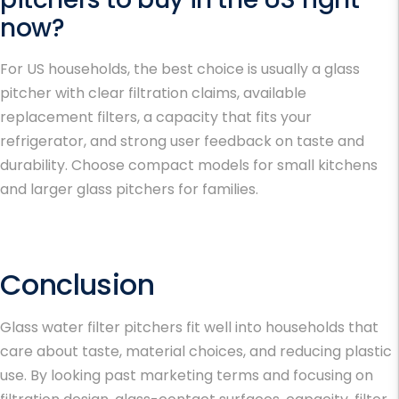
now?
For US households, the best choice is usually a glass
pitcher with clear filtration claims, available
replacement filters, a capacity that fits your
refrigerator, and strong user feedback on taste and
durability. Choose compact models for small kitchens
and larger glass pitchers for families.
Conclusion
Glass water filter pitchers fit well into households that
care about taste, material choices, and reducing plastic
use. By looking past marketing terms and focusing on