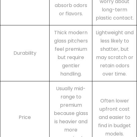
worry about
absorb odors
long-term
or flavors.
plastic contact.
Thick modern
Lightweight and
glass pitchers
less likely to
feel premium
shatter, but
Durability
but require
may scratch or
gentler
retain odors
handling.
over time.
Usually mid-
range to
Often lower
premium
upfront cost
because glass
Price
and easier to
is heavier and
find in budget
more
models.