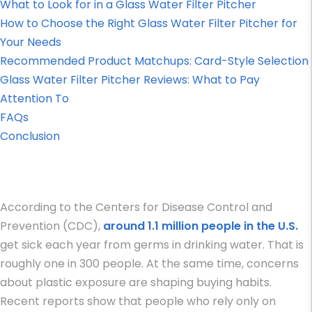
What to Look for in a Glass Water Filter Pitcher
How to Choose the Right Glass Water Filter Pitcher for
Your Needs
Recommended Product Matchups: Card-Style Selection
Glass Water Filter Pitcher Reviews: What to Pay
Attention To
FAQs
Conclusion
According to the Centers for Disease Control and
Prevention (CDC),
around 1.1 million people in the U.S.
get sick each year from germs in drinking water. That is
roughly one in 300 people. At the same time, concerns
about plastic exposure are shaping buying habits.
Recent reports show that people who rely only on