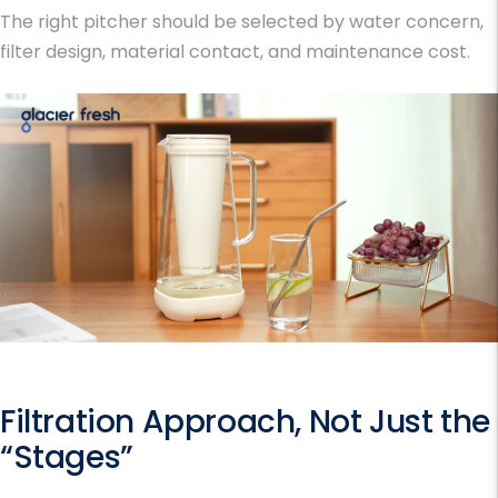
The right pitcher should be selected by water concern,
filter design, material contact, and maintenance cost.
Filtration Approach, Not Just the
“Stages”