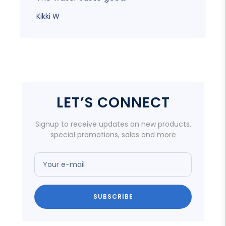
Kikki W
LET’S CONNECT
Signup to receive updates on new products,
special promotions, sales and more
Your e-mail
SUBSCRIBE