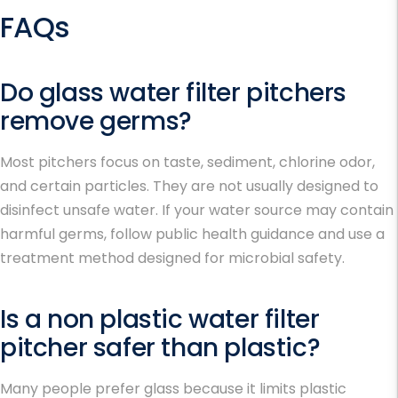
FAQs
Do glass water filter pitchers
remove germs?
Most pitchers focus on taste, sediment, chlorine odor,
and certain particles. They are not usually designed to
disinfect unsafe water. If your water source may contain
harmful germs, follow public health guidance and use a
treatment method designed for microbial safety.
Is a non plastic water filter
pitcher safer than plastic?
Many people prefer glass because it limits plastic