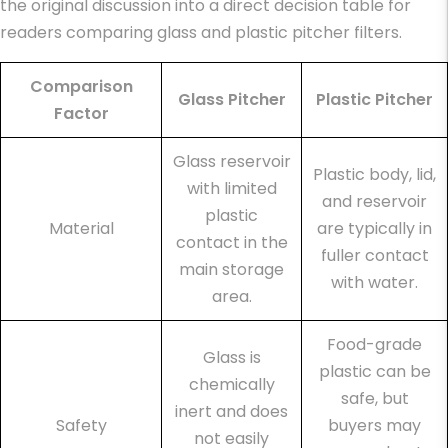
the original discussion into a direct decision table for
readers comparing glass and plastic pitcher filters.
Comparison
Glass Pitcher
Plastic Pitcher
Factor
Glass reservoir
Plastic body, lid,
with limited
and reservoir
plastic
Material
are typically in
contact in the
fuller contact
main storage
with water.
area.
Food-grade
Glass is
plastic can be
chemically
safe, but
inert and does
Safety
buyers may
not easily