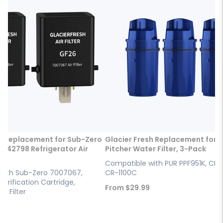
h Replacement for Sub-Zero
Glacier Fresh Replacement for 
042798 Refrigerator Air
Pitcher Water Filter, 3-Pack
Compatible with PUR PPF951K, CRF
with Sub-Zero 7007067,
CR-1100C
Purification Cartridge,
Sale
From
$29.99
ir Filter
price
9