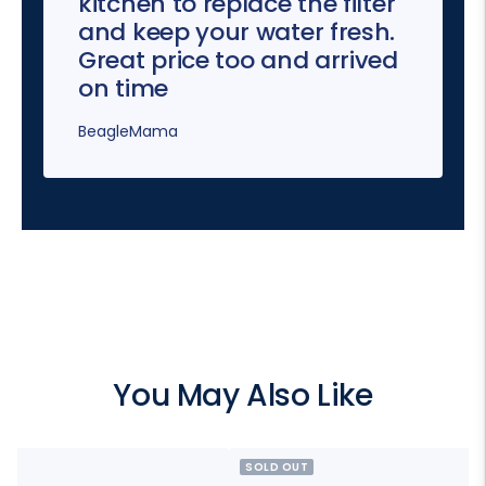
kitchen to replace the filter
and keep your water fresh.
Great price too and arrived
on time
BeagleMama
You May Also Like
SOLD OUT