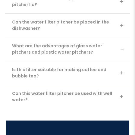
pitcher lid?
Can the water filter pitcher be placed in the
dishwasher?
What are the advantages of glass water
pitchers and plastic water pitchers?
Is this filter suitable for making coffee and
bubble tea?
Can this water filter pitcher be used with well
water?