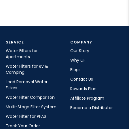
SERVICE
COMPANY
Water Filters for
Our Story
Apartments
Why GF
Water Filters for RV &
Blogs
Camping
Contact Us
Lead Removal Water
Filters
Rewards Plan
Water Filter Comparison
Affiliate Program
Multi-Stage Filter System
Become a Distributor
Water Filter for PFAS
Track Your Order