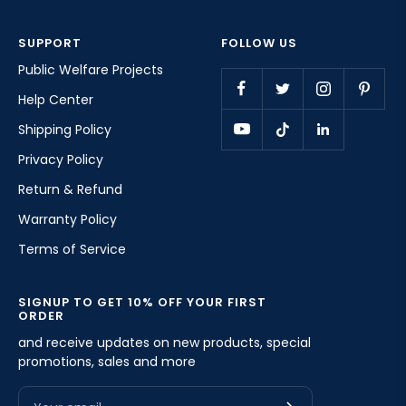
SUPPORT
FOLLOW US
Public Welfare Projects
Help Center
Shipping Policy
Privacy Policy
Return & Refund
Warranty Policy
Terms of Service
SIGNUP TO GET 10% OFF YOUR FIRST
ORDER
and receive updates on new products, special
promotions, sales and more