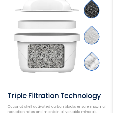
Triple Filtration Technology
Coconut shell activated carbon blocks ensure maximal
reduction rates and maintain all valuable minerals.