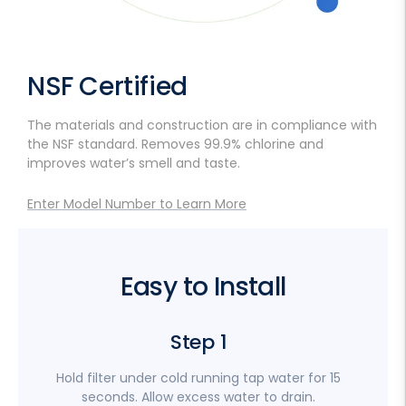
NSF Certified
The materials and construction are in compliance with
the NSF standard. Removes 99.9% chlorine and
improves water’s smell and taste.
Enter Model Number to Learn More
Easy to Install
Step 1
Hold filter under cold running tap water for 15
I
seconds. Allow excess water to drain.