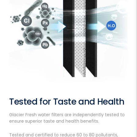
Tested for Taste and Health
Glacier Fresh water filters are independently tested to
ensure superior taste and health benefits.
Tested and certified to reduce 60 to 80 pollutants,