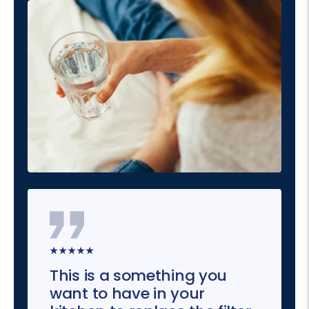
★★★★★
This is a something you
want to have in your