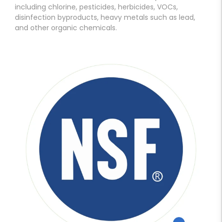
including chlorine, pesticides, herbicides, VOCs,
disinfection byproducts, heavy metals such as lead,
and other organic chemicals.