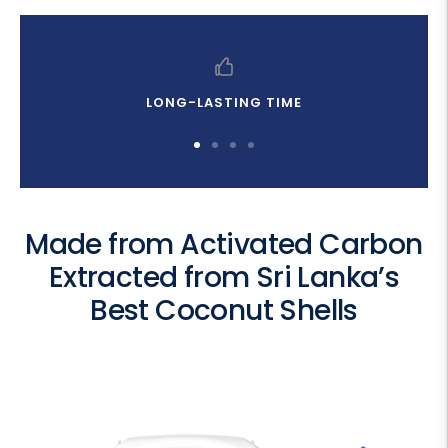
LONG-LASTING TIME
Go
Go
Go
Go
to
to
to
to
slide
slide
slide
slide
1
2
3
4
Made from Activated Carbon
Extracted from Sri Lanka’s
Best Coconut Shells