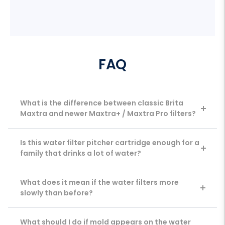
FAQ
What is the difference between classic Brita
Maxtra and newer Maxtra+ / Maxtra Pro filters?
Is this water filter pitcher cartridge enough for a
family that drinks a lot of water?
What does it mean if the water filters more
slowly than before?
What should I do if mold appears on the water