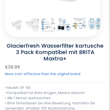
Glacierfresh Wasserfilter kartusche
3 Pack Kompatibel mit BRITA
Maxtra+
Sale
$36.99
price
More cost-effective than the original brand
• Modell: GF-59
• Kompatibel mit Brita-Krügen, Maxtra, Maxtra+
• Alle 1 Monat austauschen
• Bitte hinterlassen Sie eine Bewertung, nachdem Sie
verwenden. erhalten 10% Rückerstattung