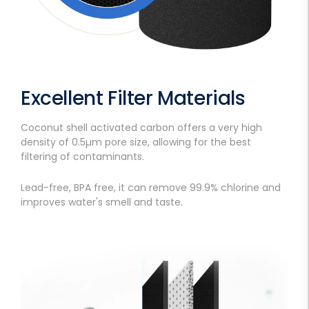
Excellent Filter Materials
Coconut shell activated carbon offers a very high
density of 0.5µm pore size, allowing for the best
filtering of contaminants.
Lead-free, BPA free, it can remove 99.9% chlorine and
improves water's smell and taste.