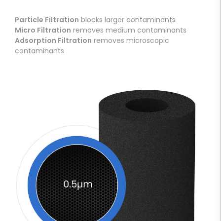
Particle Filtration
blocks larger contaminants
Micro Filtration
removes medium contaminants
Adsorption Filtration
removes microscopic
contaminants