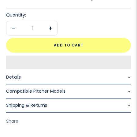
Quantity:
Decrease
Increase
quantity
quantity
ADD TO CART
Details
Compatible Pitcher Models
Shipping & Returns
Share