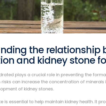
nding the relationship
ion and kidney stone f
drated plays a crucial role in preventing the forma
 risks can increase the concentration of minerals i
lopment of kidney stones.
e is essential to help maintain kidney health. It p