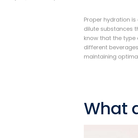
Proper hydration is 
dilute substances t
know that the type 
different beverages
maintaining optimal
What a