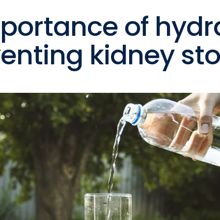
portance of hydr
venting kidney st