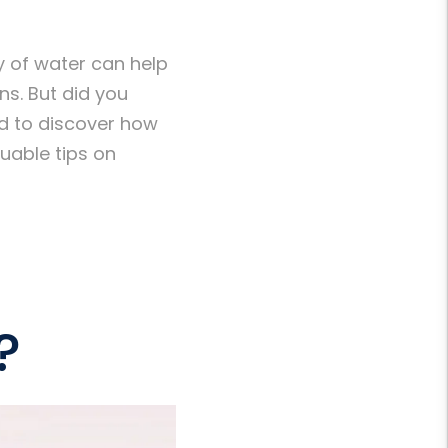
ty of water can help
ns. But did you
ed to discover how
uable tips on
?