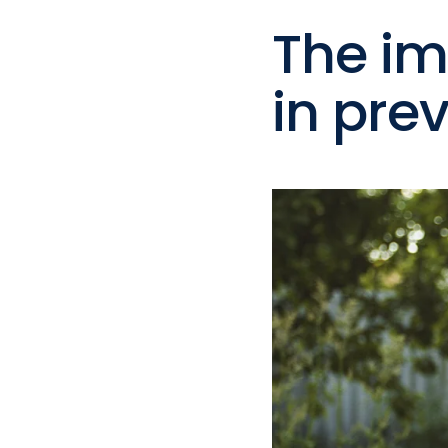
The im
in pre