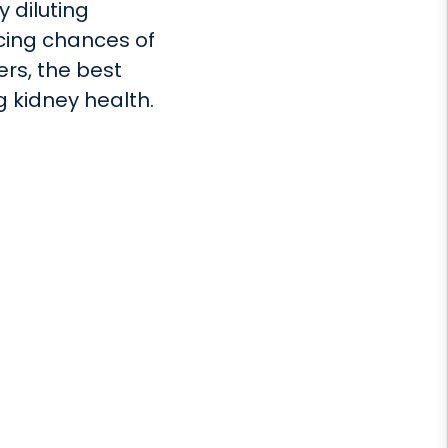
 diluting
ucing chances of
ers, the best
ng kidney health.