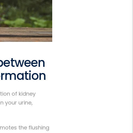
 between
ormation
tion of kidney
n your urine,
romotes the flushing