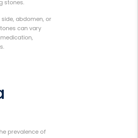
g stones.
 side, abdomen, or
 stones can vary
 medication,
s.
a
he prevalence of