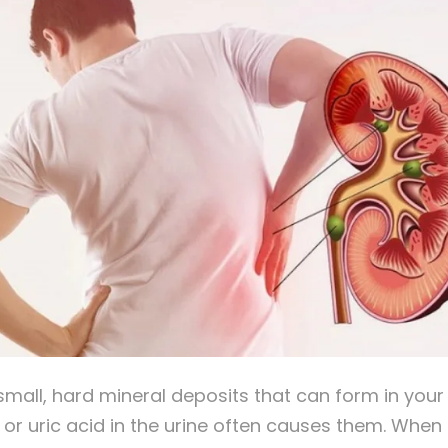
mall, hard mineral deposits that can form in your 
, or uric acid in the urine often causes them. Whe