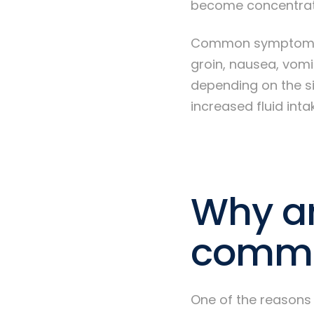
become concentrated
Common symptoms of
groin, nausea, vomi
depending on the si
increased fluid int
Why ar
commo
One of the reasons