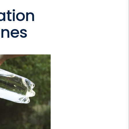
ation
ones