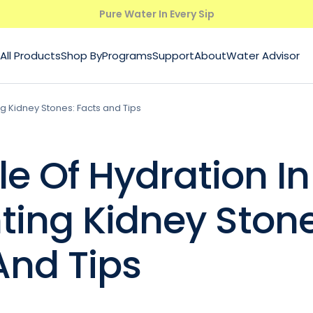
Pure Water In Every Sip
All Products
Shop By
Programs
Support
About
Water Advisor
ng Kidney Stones: Facts and Tips
le Of Hydration In
ting Kidney Stone
And Tips