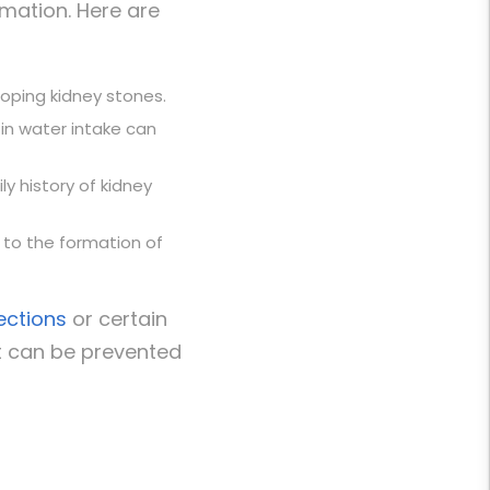
rmation. Here are
eloping
kidney stone
s
.
 in water intake can
ly history of
kidney
e to the formation of
fections
or certain
t can be prevented