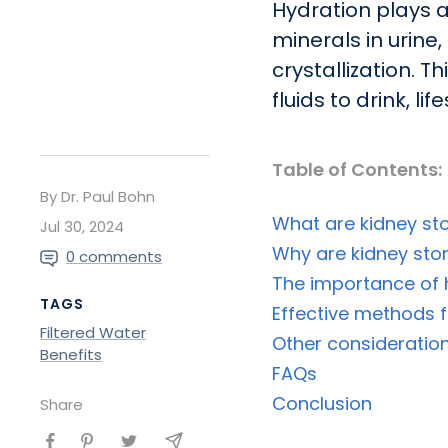
Hydration plays a
minerals in urine
crystallization. 
fluids to drink, l
Table of Contents:
By Dr. Paul Bohn
What are kidney st
Jul 30, 2024
Why are kidney st
0 comments
The importance of h
TAGS
Effective methods f
Filtered Water
Other consideration
Benefits
FAQs
Conclusion
Share