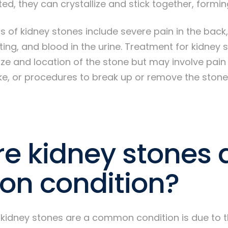
, they can crystallize and stick together, formin
 kidney stones include severe pain in the back,
ting, and blood in the urine. Treatment for kidney
ze and location of the stone but may involve pain
ake, or procedures to break up or remove the stone
e kidney stones 
n condition?
 kidney stones are a common condition is due to t