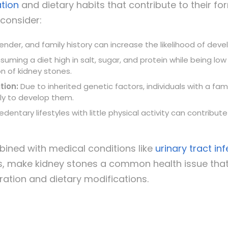
tion
and dietary habits that contribute to their fo
consider:
ender, and family history can increase the likelihood of dev
uming a diet high in salt, sugar, and protein while being low
n of kidney stones.
tion:
Due to inherited genetic factors, individuals with a fami
ely to develop them.
dentary lifestyles with little physical activity can contribut
ined with medical conditions like
urinary tract in
s, make kidney stones a common health issue tha
ation and dietary modifications.