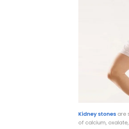
Kidney stones
are s
of calcium, oxalate