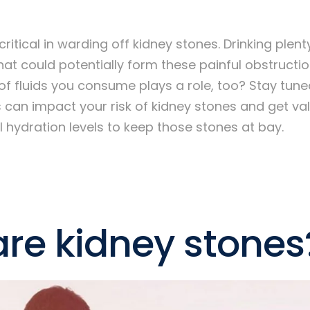
critical in warding off kidney stones. Drinking plen
hat could potentially form these painful obstructio
of fluids you consume plays a role, too? Stay tun
 can impact your risk of kidney stones and get val
 hydration levels to keep those stones at bay.
re kidney stones