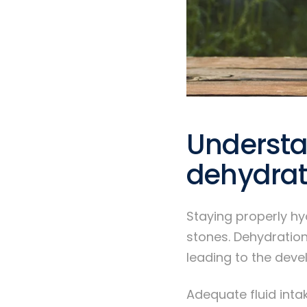
Understa
dehydrat
Staying properly hy
stones. Dehydration
leading to the deve
Adequate fluid intak