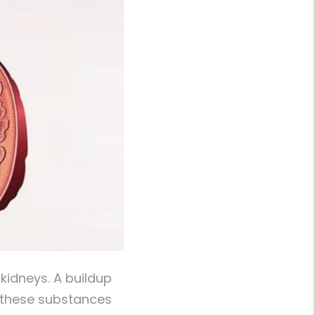
kidneys. A buildup
n these substances