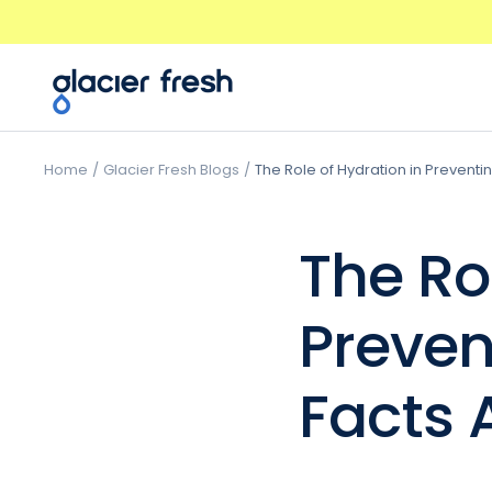
Skip
Previous
to
content
GlacierFresh®
Home
Glacier Fresh Blogs
The Role of Hydration in Preventi
The Ro
Preven
Facts 