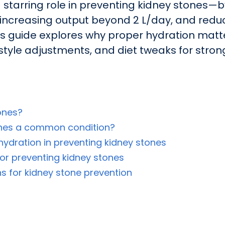
 starring role in preventing kidney stones—by
, increasing output beyond 2 L/day, and red
This guide explores why proper hydration matt
ifestyle adjustments, and diet tweaks for stro
ones?
ones a common condition?
ydration in preventing kidney stones
or preventing kidney stones
s for kidney stone prevention