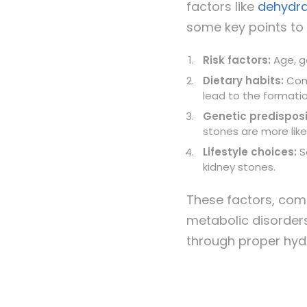
factors like
dehydra
some key points to 
Risk factors:
Age, g
Dietary habits:
Cons
lead to the formatio
Genetic predisposi
stone
s are more lik
Lifestyle choices:
Se
kidney stones.
These factors, comb
metabolic disorder
through proper hydr