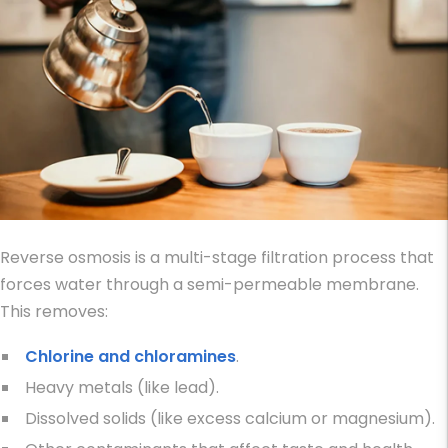
Reverse osmosis is a multi-stage filtration process that
forces water through a semi-permeable membrane.
This removes:
Chlorine and chloramines
.
Heavy metals (like lead).
Dissolved solids (like excess calcium or magnesium).