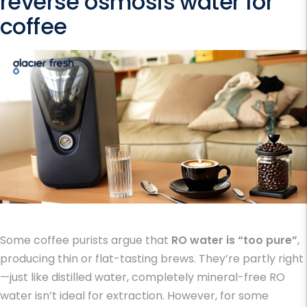
reverse osmosis water for
coffee
Some coffee purists argue that
RO water is “too pure”
,
producing thin or flat-tasting brews. They’re partly right
—just like distilled water, completely mineral-free RO
water isn’t ideal for extraction. However, for some