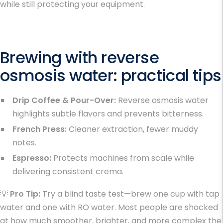
while still protecting your equipment.
Brewing with reverse
osmosis water: practical tips
Drip Coffee & Pour-Over:
Reverse osmosis water
highlights subtle flavors and prevents bitterness.
French Press:
Cleaner extraction, fewer muddy
notes.
Espresso:
Protects machines from scale while
delivering consistent crema.
💡
Pro Tip:
Try a blind taste test—brew one cup with tap
water and one with RO water. Most people are shocked
at how much smoother, brighter, and more complex the