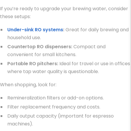
If you’re ready to upgrade your brewing water, consider
these setups:
Under-sink RO systems
:
Great for daily brewing and
household use.
Countertop RO dispensers:
Compact and
convenient for small kitchens.
Portable RO pitchers:
Ideal for travel or use in offices
where tap water quality is questionable.
When shopping, look for:
Remineralization filters or add-on options.
Filter replacement frequency and costs.
Daily output capacity (important for espresso
machines).