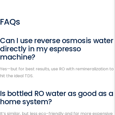
FAQs
Can I use reverse osmosis water
directly in my espresso
machine?
Yes—but for best results, use RO with remineralization to
hit the ideal TDS.
Is bottled RO water as good as a
home system?
It’s similar, but less eco-friendly and far more expensive