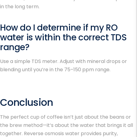
in the long term.
How do I determine if my RO
water is within the correct TDS
range?
Use a simple TDS meter. Adjust with mineral drops or
blending until you’re in the 75–150 ppm range.
Conclusion
The perfect cup of coffee isn’t just about the beans or
the brew method—it’s about the water that brings it all
together. Reverse osmosis water provides purity,