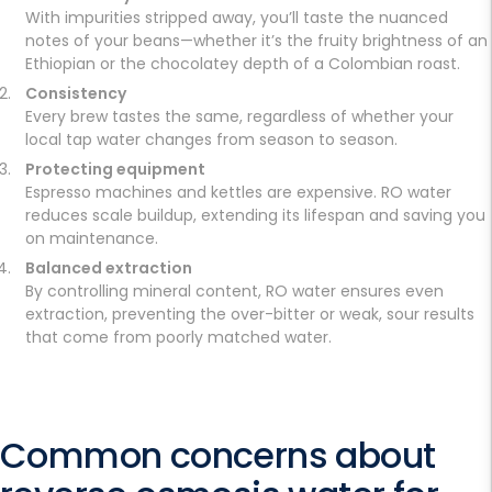
With impurities stripped away, you’ll taste the nuanced
notes of your beans—whether it’s the fruity brightness of an
Ethiopian or the chocolatey depth of a Colombian roast.
Consistency
Every brew tastes the same, regardless of whether your
local tap water changes from season to season.
Protecting equipment
Espresso machines and kettles are expensive. RO water
reduces scale buildup, extending its lifespan and saving you
on maintenance.
Balanced extraction
By controlling mineral content, RO water ensures even
extraction, preventing the over-bitter or weak, sour results
that come from poorly matched water.
Common concerns about