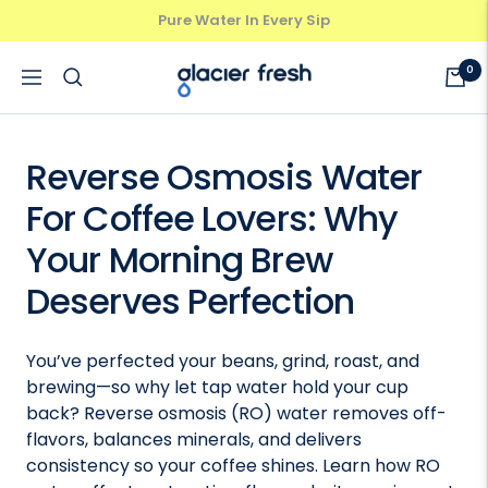
Skip
Pure Water In Every Sip
Previous
Next
to
content
GlacierFresh®
0
Navigation
Reverse Osmosis Water
For Coffee Lovers: Why
Your Morning Brew
Deserves Perfection
You’ve perfected your beans, grind, roast, and
brewing—so why let tap water hold your cup
back? Reverse osmosis (RO) water removes off-
flavors, balances minerals, and delivers
consistency so your coffee shines. Learn how RO