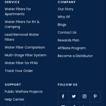
SERVICE
COMPANY
Water Filters for
Our Story
Apartments
Why GF
Water Filters for RV &
Blogs
Camping
Contact Us
Lead Removal Water
Filters
Rewards Plan
Water Filter Comparison
Affiliate Program
Multi-Stage Filter System
Become a Distributor
Water Filter for PFAS
Track Your Order
SUPPORT
FOLLOW US
Public Welfare Projects
Help Center