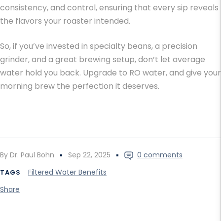
consistency, and control, ensuring that every sip reveals
the flavors your roaster intended.
So, if you’ve invested in specialty beans, a precision
grinder, and a great brewing setup, don’t let average
water hold you back. Upgrade to RO water, and give your
morning brew the perfection it deserves.
By Dr. Paul Bohn
Sep 22, 2025
0 comments
Filtered Water Benefits
TAGS
Share