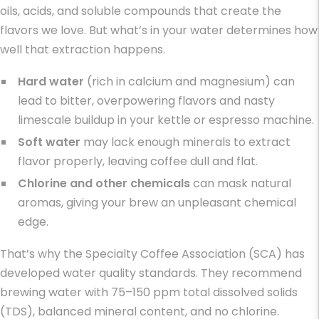
oils, acids, and soluble compounds that create the
flavors we love. But what’s in your water determines how
well that extraction happens.
Hard water
(rich in calcium and magnesium) can
lead to bitter, overpowering flavors and nasty
limescale buildup in your kettle or espresso machine.
Soft water
may lack enough minerals to extract
flavor properly, leaving coffee dull and flat.
Chlorine and other chemicals
can mask natural
aromas, giving your brew an unpleasant chemical
edge.
That’s why the Specialty Coffee Association (SCA) has
developed water quality standards. They recommend
brewing water with 75–150 ppm total dissolved solids
(TDS), balanced mineral content, and no chlorine.