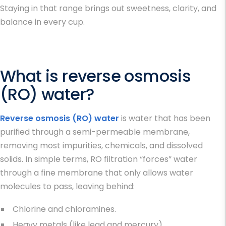
Staying in that range brings out sweetness, clarity, and
balance in every cup.
What is reverse osmosis
(RO) water?
Reverse osmosis (RO) water
is water that has been
purified through a semi-permeable membrane,
removing most impurities, chemicals, and dissolved
solids. In simple terms, RO filtration “forces” water
through a fine membrane that only allows water
molecules to pass, leaving behind:
Chlorine and chloramines.
Heavy metals (like lead and mercury).