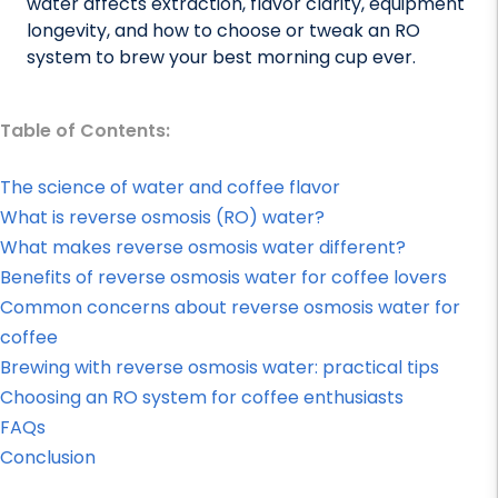
water affects extraction, flavor clarity, equipment
longevity, and how to choose or tweak an RO
system to brew your best morning cup ever.
Table of Contents:
The science of water and coffee flavor
What is reverse osmosis (RO) water?
What makes reverse osmosis water different?
Benefits of reverse osmosis water for coffee lovers
Common concerns about reverse osmosis water for
coffee
Brewing with reverse osmosis water: practical tips
Choosing an RO system for coffee enthusiasts
FAQs
Conclusion