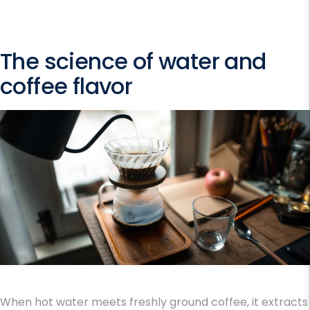
The science of water and
coffee flavor
When hot water meets freshly ground coffee, it extracts