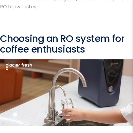
RO brew tastes.
Choosing an RO system for
coffee enthusiasts