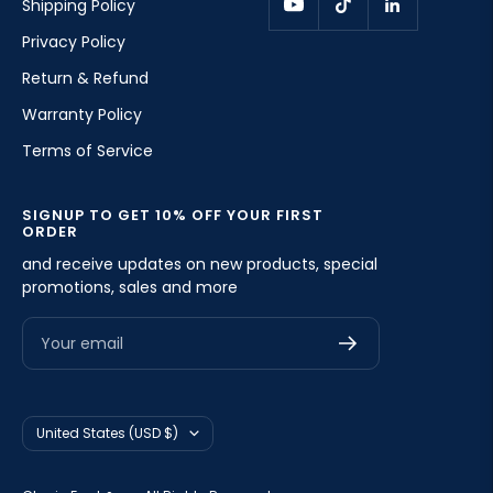
Shipping Policy
Privacy Policy
Return & Refund
Warranty Policy
Terms of Service
SIGNUP TO GET 10% OFF YOUR FIRST
ORDER
and receive updates on new products, special
promotions, sales and more
Your email
Country/region
United States (USD $)