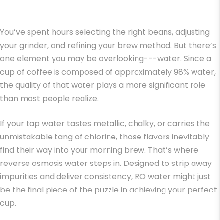
You’ve spent hours selecting the right beans, adjusting
your grinder, and refining your brew method. But there’s
one element you may be overlooking---water. Since a
cup of coffee is composed of approximately 98% water,
the quality of that water plays a more significant role
than most people realize.
If your tap water tastes metallic, chalky, or carries the
unmistakable tang of chlorine, those flavors inevitably
find their way into your morning brew. That’s where
reverse osmosis water steps in. Designed to strip away
impurities and deliver consistency, RO water might just
be the final piece of the puzzle in achieving your perfect
cup.