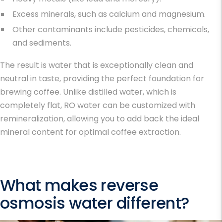
Excess minerals, such as calcium and magnesium.
Other contaminants include pesticides, chemicals,
and sediments.
The result is water that is
exceptionally clean and
neutral in taste, providing the perfect foundation for
brewing coffee. Unlike distilled water, which is
completely flat, RO water can be customized with
remineralization, allowing you to add back the ideal
mineral content for optimal coffee extraction.
What makes reverse
osmosis water different?