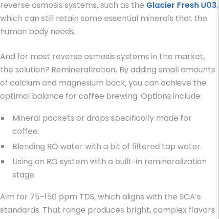
reverse osmosis systems, such as the
Glacier Fresh U03
,
which can still retain some essential minerals that the
human body needs.
And for most reverse osmosis systems in the market,
the solution? Remineralization
.
By adding small amounts
of calcium and magnesium back, you can achieve the
optimal balance for coffee brewing. Options include:
Mineral packets or drops specifically made for
coffee.
Blending RO water with a bit of filtered tap water.
Using an RO system with a built-in remineralization
stage.
Aim for 75–150 ppm TDS, which aligns with the SCA’s
standards. That range produces bright, complex flavors