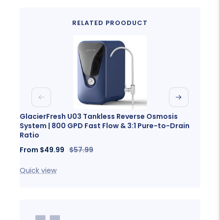
RELATED PROODUCT
Previous
Next
GlacierFresh U03 Tankless Reverse Osmosis
Glaci
System | 800 GPD Fast Flow & 3:1 Pure-to-Drain
Porta
Ratio
Sale
Fro
Sale
Regular
From
$49.99
$57.99
price
price
price
Quick
Quick view