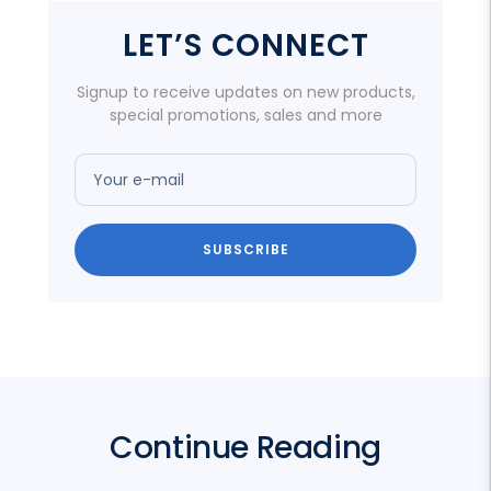
LET’S CONNECT
Signup to receive updates on new products,
special promotions, sales and more
Your e-mail
SUBSCRIBE
Continue Reading