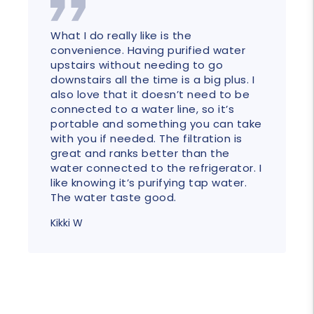
What I do really like is the
convenience. Having purified water
upstairs without needing to go
downstairs all the time is a big plus. I
also love that it doesn’t need to be
connected to a water line, so it’s
portable and something you can take
with you if needed. The filtration is
great and ranks better than the
water connected to the refrigerator. I
like knowing it’s purifying tap water.
The water taste good.
Kikki W