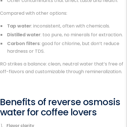
Other contaminants that affect taste and health.
Compared with other options:
Tap water
: inconsistent, often with chemicals.
Distilled water
: too pure, no minerals for extraction.
Carbon filters
: good for chlorine, but don’t reduce
hardness or TDS.
RO strikes a balance: clean, neutral water that’s free of
off-flavors and customizable through remineralization.
Benefits of reverse osmosis
water for coffee lovers
Flavor clarity