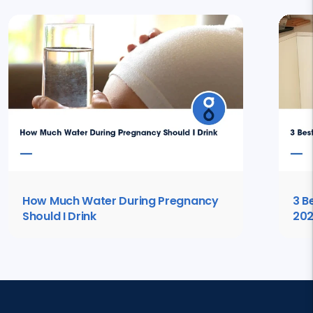
How Much Water During Pregnancy
3 B
Should I Drink
20