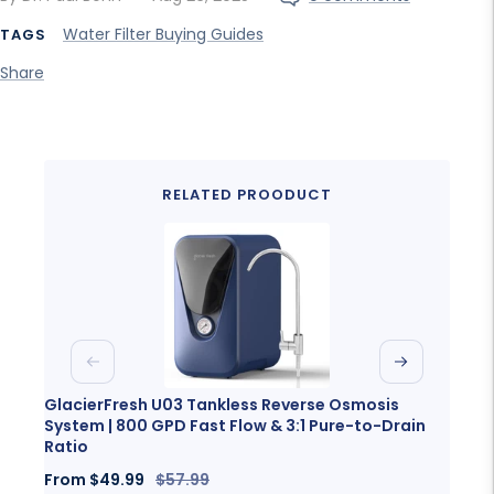
Water Filter Buying Guides
TAGS
Share
RELATED PROODUCT
Previous
Next
GlacierFresh U03 Tankless Reverse Osmosis
Glaci
System | 800 GPD Fast Flow & 3:1 Pure-to-Drain
Porta
Ratio
Sale
Fro
Sale
Regular
From
$49.99
$57.99
price