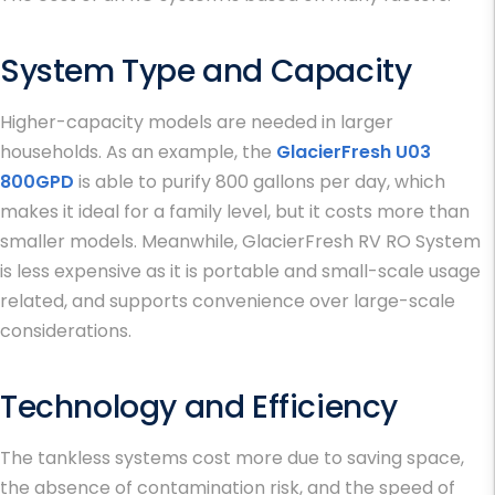
System Type and Capacity
Higher-capacity models are needed in larger
households. As an example, the
GlacierFresh U03
800GPD
is able to purify 800 gallons per day, which
makes it ideal for a family level, but it costs more than
smaller models. Meanwhile, GlacierFresh RV RO System
is less expensive as it is portable and small-scale usage
related, and supports convenience over large-scale
considerations.
Technology and Efficiency
The tankless systems cost more due to saving space,
the absence of contamination risk, and the speed of