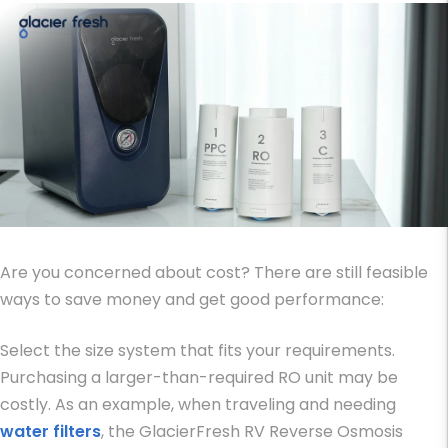
Are you concerned about cost? There are still feasible
ways to save money and get good performance:
Select the size system that fits your requirements.
Purchasing a larger-than-required RO unit may be
costly. As an example, when traveling and needing
water filters
, the GlacierFresh RV Reverse Osmosis