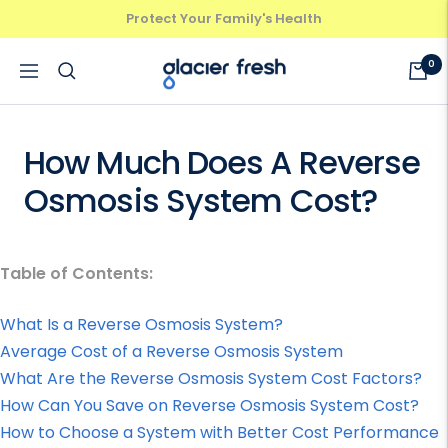
Skip
Protect Your Family's Health
Previous
Next
to
content
GlacierFresh®
0
Navigation
How Much Does A Reverse
Osmosis System Cost?
Table of Contents:
What Is a Reverse Osmosis System?
Average Cost of a Reverse Osmosis System
What Are the Reverse Osmosis System Cost Factors?
How Can You Save on Reverse Osmosis System Cost?
How to Choose a System with Better Cost Performance