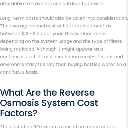
affordable to travelers and outdoor hobbyists.
Long-term costs should also be taken into consideration.
The average annual cost of filter replacements is
between $30–$120 per year; this number varies
depending on the system usage and the type of filters
being replaced. Although it might appear as a
continuous cost, it is still much more cost-efficient and
environmentally friendly than buying bottled water on a
continuous basis.
What Are the Reverse
Osmosis System Cost
Factors?
The cost of an RO system is based on many factors: