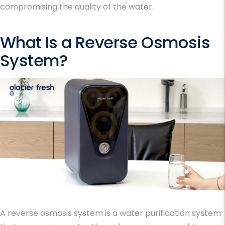
compromising the quality of the water.
What Is a Reverse Osmosis
System?
A reverse osmosis system is a water purification system