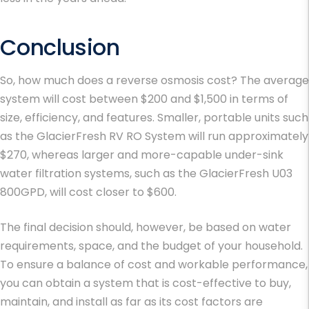
Conclusion
So, how much does a reverse osmosis cost? The average
system will cost between $200 and $1,500 in terms of
size, efficiency, and features. Smaller, portable units such
as the GlacierFresh RV RO System will run approximately
$270, whereas larger and more-capable under-sink
water filtration systems, such as the GlacierFresh U03
800GPD, will cost closer to $600.
The final decision should, however, be based on water
requirements, space, and the budget of your household.
To ensure a balance of cost and workable performance,
you can obtain a system that is cost-effective to buy,
maintain, and install as far as its cost factors are