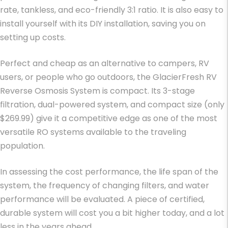
rate, tankless, and eco-friendly 3:1 ratio. It is also easy to
install yourself with its DIY installation, saving you on
setting up costs.
Perfect and cheap as an alternative to campers, RV
users, or people who go outdoors, the GlacierFresh RV
Reverse Osmosis System is compact. Its 3-stage
filtration, dual-powered system, and compact size (only
$269.99) give it a competitive edge as one of the most
versatile RO systems available to the traveling
population.
In assessing the cost performance, the life span of the
system, the frequency of changing filters, and water
performance will be evaluated. A piece of certified,
durable system will cost you a bit higher today, and a lot
less in the years ahead.