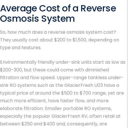
Average Cost of a Reverse
Osmosis System
So, how much does a reverse osmosis system cost?
They usually cost about $200 to $1,500, depending on
type and features.
Environmentally friendly under-sink units start as low as
$200-300, but these could come with diminished
filtration and flow speed. Upper-range tankless under-
sink RO systems such as the GlacierFresh U03 have a
typical price of around the $500 to $700 range, yet are
much more efficient, have faster flow, and more
elaborate filtration. Smaller portable RO systems,
especially the popular GlacierFresh RV, often retail at
between $250 and $400 and, consequently, are