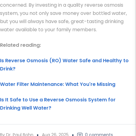
concerned. By investing in a quality reverse osmosis
system, you not only save money over bottled water,
but you will always have safe, great-tasting drinking
water available to your family members.
Related reading:
Is Reverse Osmosis (RO) Water Safe and Healthy to
Drink?
Water Filter Maintenance: What You're Missing
Is It Safe to Use a Reverse Osmosis System for
Drinking Well Water?
By Dr. Paul Bohn
Aug 26, 2025
0 comments