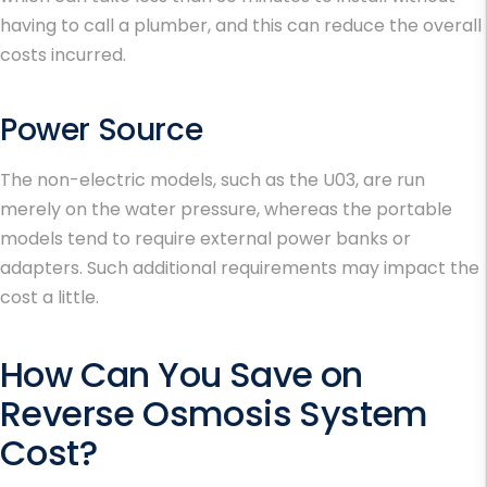
having to call a plumber, and this can reduce the overall
costs incurred.
Power Source
The non-electric models, such as the U03, are run
merely on the water pressure, whereas the portable
models tend to require external power banks or
adapters. Such additional requirements may impact the
cost a little.
How Can You Save on
Reverse Osmosis System
Cost?