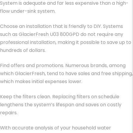
System is adequate and far less expensive than a high-
flow under-sink system.
Choose an installation that is friendly to DIY. Systems
such as GlacierFresh U03 800GPD do not require any
professional installation, making it possible to save up to
hundreds of dollars.
Find offers and promotions. Numerous brands, among
which GlacierFresh, tend to have sales and free shipping,
which makes initial expenses lower.
Keep the filters clean. Replacing filters on schedule
lengthens the system’s lifespan and saves on costly
repairs.
With accurate analysis of your household water