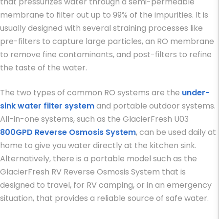
that pressurizes water through a semi-permeable
membrane to filter out up to 99% of the impurities. It is
usually designed with several straining processes like
pre-filters to capture large particles, an RO membrane
to remove fine contaminants, and post-filters to refine
the taste of the water.
The two types of common RO systems are the
under-
sink water filter system
and portable outdoor systems.
All-in-one systems, such as the GlacierFresh U03
800GPD Reverse Osmosis System
, can be used daily at
home to give you water directly at the kitchen sink.
Alternatively, there is a portable model such as the
GlacierFresh RV Reverse Osmosis System that is
designed to travel, for RV camping, or in an emergency
situation, that provides a reliable source of safe water.