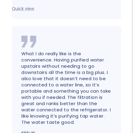
price
price
Quick
Quick view
What I do really like is the
convenience. Having purified water
upstairs without needing to go
downstairs all the time is a big plus. I
also love that it doesn’t need to be
connected to a water line, so it’s
portable and something you can take
with you if needed. The filtration is
great and ranks better than the
water connected to the refrigerator. I
like knowing it’s purifying tap water.
The water taste good.
Kikki W