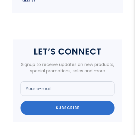
LET’S CONNECT
Signup to receive updates on new products,
special promotions, sales and more
Your e-mail
SUBSCRIBE