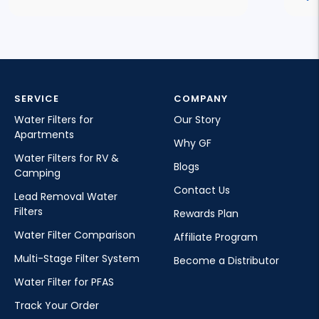
SERVICE
COMPANY
Water Filters for
Our Story
Apartments
Why GF
Water Filters for RV &
Blogs
Camping
Contact Us
Lead Removal Water
Filters
Rewards Plan
Water Filter Comparison
Affiliate Program
Multi-Stage Filter System
Become a Distributor
Water Filter for PFAS
Track Your Order