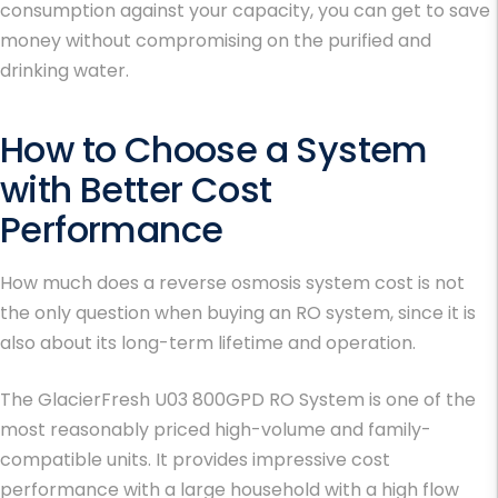
consumption against your capacity, you can get to save
money without compromising on the purified and
drinking water.
How to Choose a System
with Better Cost
Performance
How much does a reverse osmosis system cost is not
the only question when buying an RO system, since it is
also about its long-term lifetime and operation.
The GlacierFresh U03 800GPD RO System is one of the
most reasonably priced high-volume and family-
compatible units. It provides impressive cost
performance with a large household with a high flow