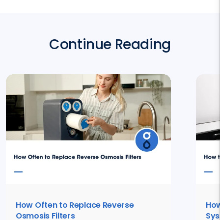
Continue Reading
How Often to Replace Reverse
How
Osmosis Filters
Sy