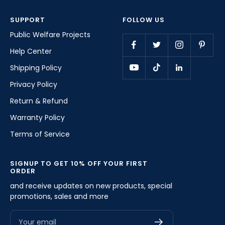
SUPPORT
FOLLOW US
Public Welfare Projects
Help Center
Shipping Policy
Privacy Policy
Return & Refund
Warranty Policy
Terms of Service
SIGNUP TO GET 10% OFF YOUR FIRST
ORDER
and receive updates on new products, special
promotions, sales and more
Your email