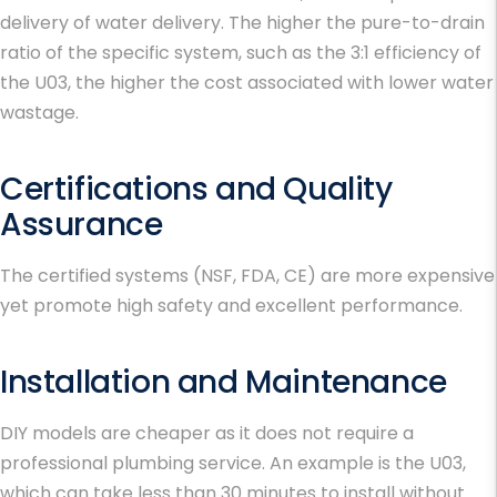
delivery of water delivery. The higher the pure-to-drain
ratio of the specific system, such as the 3:1 efficiency of
the U03, the higher the cost associated with lower water
wastage.
Certifications and Quality
Assurance
The certified systems (NSF, FDA, CE) are more expensive
yet promote high safety and excellent performance.
Installation and Maintenance
DIY models are cheaper as it does not require a
professional plumbing service. An example is the U03,
which can take less than 30 minutes to install without