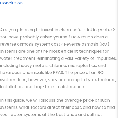
Conclusion
Are you planning to invest in clean, safe drinking water?
You have probably asked yourself How much does a
reverse osmosis system cost? Reverse osmosis (RO)
systems are one of the most efficient techniques for
water treatment, eliminating a vast variety of impurities,
including heavy metals, chlorine, microplastics, and
hazardous chemicals like PFAS. The price of an RO
system does, however, vary according to type, features,
installation, and long-term maintenance.
In this guide, we will discuss the average price of such
systems, what factors affect their cost, and how to find
your water systems at the best price and still not