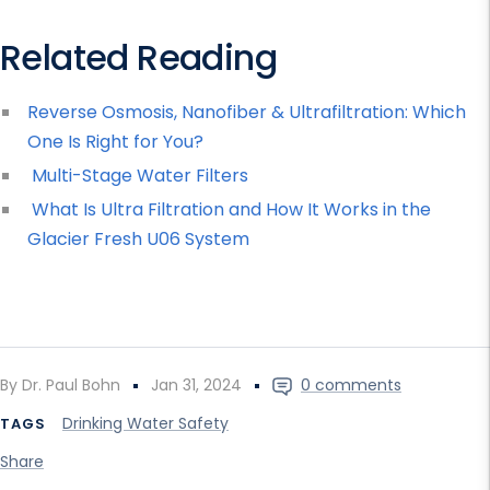
Related Reading
Reverse Osmosis, Nanofiber & Ultrafiltration: Which
One Is Right for You?
Multi-Stage Water Filters
What Is Ultra Filtration and How It Works in the
Glacier Fresh U06 System
By Dr. Paul Bohn
Jan 31, 2024
0 comments
Drinking Water Safety
TAGS
Share