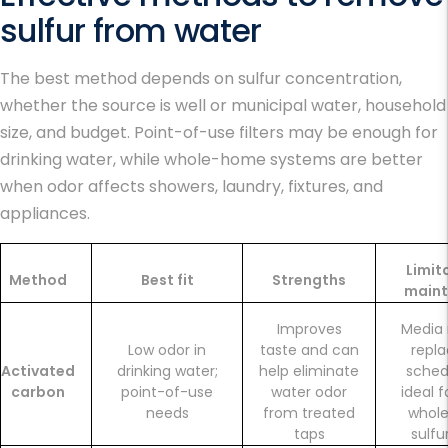
sulfur from water
The best method depends on sulfur concentration,
whether the source is well or municipal water, household
size, and budget. Point-of-use filters may be enough for
drinking water, while whole-home systems are better
when odor affects showers, laundry, fixtures, and
appliances.
Limit
Method
Best fit
Strengths
main
Improves
Media
Low odor in
taste and can
repl
Activated
drinking water;
help eliminate
sched
carbon
point-of-use
water odor
ideal 
needs
from treated
whol
taps
sulfu