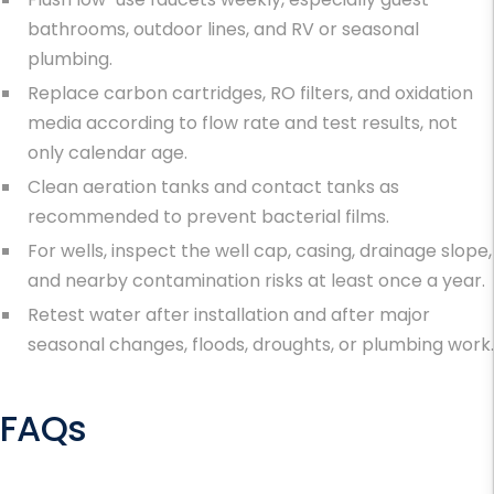
bathrooms, outdoor lines, and RV or seasonal
plumbing.
Replace carbon cartridges, RO filters, and oxidation
media according to flow rate and test results, not
only calendar age.
Clean aeration tanks and contact tanks as
recommended to prevent bacterial films.
For wells, inspect the well cap, casing, drainage slope,
and nearby contamination risks at least once a year.
Retest water after installation and after major
seasonal changes, floods, droughts, or plumbing work.
FAQs