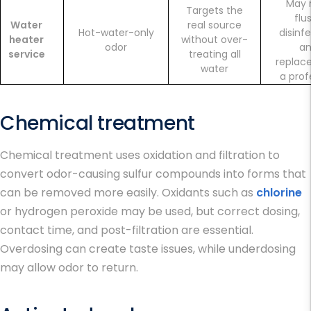
May 
Targets the
flu
Water
real source
Hot-water-only
disinfe
heater
without over-
odor
a
service
treating all
replac
water
a prof
Chemical treatment
Chemical treatment uses oxidation and filtration to
convert odor-causing sulfur compounds into forms that
can be removed more easily. Oxidants such as
chlorine
or hydrogen peroxide may be used, but correct dosing,
contact time, and post-filtration are essential.
Overdosing can create taste issues, while underdosing
may allow odor to return.