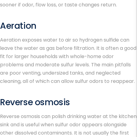
sooner if odor, flow loss, or taste changes return.
Aeration
Aeration exposes water to air so hydrogen sulfide can
leave the water as gas before filtration. It is often a good
fit for larger households with whole-home odor
problems and moderate sulfur levels. The main pitfalls
are poor venting, undersized tanks, and neglected
cleaning, all of which can allow sulfur odors to reappear.
Reverse osmosis
Reverse osmosis can polish drinking water at the kitchen
sink and is useful when sulfur odor appears alongside
other dissolved contaminants. It is not usually the first