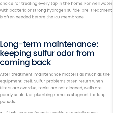
choice for treating every tap in the home. For well water
with bacteria or strong hydrogen sulfide, pre-treatment
is often needed before the RO membrane.
Long-term maintenance:
keeping sulfur odor from
coming back
After treatment, maintenance matters as much as the
equipment itself. Sulfur problems often return when
filters are overdue, tanks are not cleaned, wells are
poorly sealed, or plumbing remains stagnant for long
periods.
Flush low-use faucets weekly, especially guest