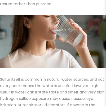
tested rather than guessed.
Sulfur itself is common in natural water sources, and not
every odor means the water is unsafe. However,
high
sulfur in water
can irritate taste and smell, and very high
hydrogen sulfide exposure may cause nausea, eye
irritation, or respiratory discomfort. If anyone in the