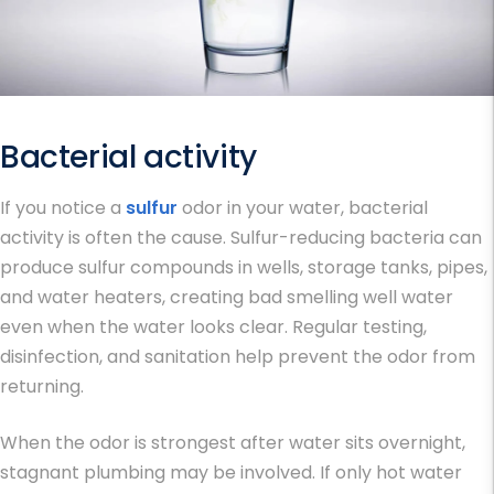
Bacterial activity
If you notice a
sulfur
odor in your water, bacterial
activity is often the cause. Sulfur-reducing bacteria can
produce sulfur compounds in wells, storage tanks, pipes,
and water heaters, creating bad smelling well water
even when the water looks clear. Regular testing,
disinfection, and sanitation help prevent the odor from
returning.
When the odor is strongest after water sits overnight,
stagnant plumbing may be involved. If only hot water