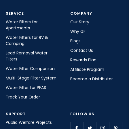
SERVICE
COMPANY
Water Filters for
Our Story
Apartments
Why GF
Water Filters for RV &
Blogs
Camping
Contact Us
Lead Removal Water
Filters
Rewards Plan
Water Filter Comparison
Affiliate Program
Multi-Stage Filter System
Become a Distributor
Water Filter for PFAS
Track Your Order
SUPPORT
FOLLOW US
Public Welfare Projects