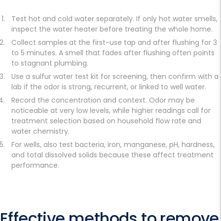
Test hot and cold water separately. If only hot water smells,
inspect the water heater before treating the whole home.
Collect samples at the first-use tap and after flushing for 3
to 5 minutes. A smell that fades after flushing often points
to stagnant plumbing.
Use a sulfur water test kit for screening, then confirm with a
lab if the odor is strong, recurrent, or linked to well water.
Record the concentration and context. Odor may be
noticeable at very low levels, while higher readings call for
treatment selection based on household flow rate and
water chemistry.
For wells, also test bacteria, iron, manganese, pH, hardness,
and total dissolved solids because these affect treatment
performance.
Effective methods to remove