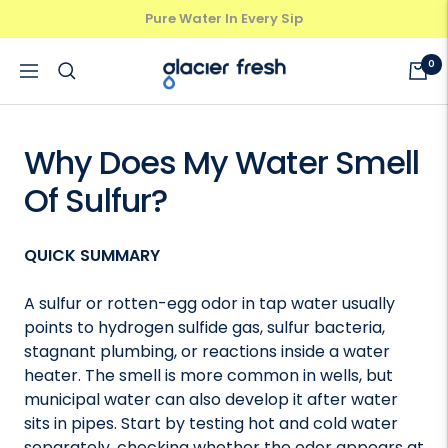
Skip
Pure Water In Every Sip
Previous
Next
to
content
GlacierFresh®
0
Navigation
Why Does My Water Smell
Of Sulfur?
QUICK SUMMARY
A sulfur or rotten-egg odor in tap water usually
points to hydrogen sulfide gas, sulfur bacteria,
stagnant plumbing, or reactions inside a water
heater. The smell is more common in wells, but
municipal water can also develop it after water
sits in pipes. Start by testing hot and cold water
separately, checking whether the odor appears at