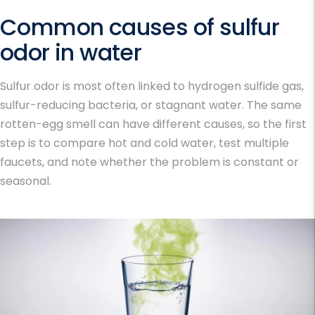
Common causes of sulfur
odor in water
Sulfur odor is most often linked to hydrogen sulfide gas,
sulfur-reducing bacteria, or stagnant water. The same
rotten-egg smell can have different causes, so the first
step is to compare hot and cold water, test multiple
faucets, and note whether the problem is constant or
seasonal.