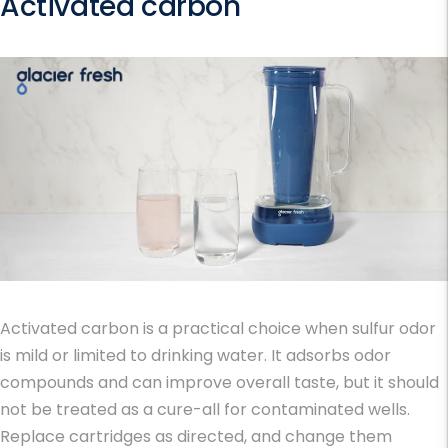
Activated carbon
Activated carbon is a practical choice when sulfur odor
is mild or limited to drinking water. It adsorbs odor
compounds and can improve overall taste, but it should
not be treated as a cure-all for contaminated wells.
Replace cartridges as directed, and change them