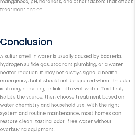
manganese, pH, hardness, and other factors that affect
treatment choice.
Conclusion
A sulfur smell in water is usually caused by bacteria,
hydrogen sulfide gas, stagnant plumbing, or a water
heater reaction. It may not always signal a health
emergency, but it should not be ignored when the odor
is strong, recurring, or linked to well water. Test first,
isolate the source, then choose treatment based on
water chemistry and household use. With the right
system and routine maintenance, most homes can
restore clean-tasting, odor-free water without
overbuying equipment.