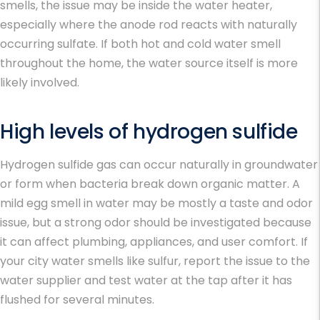
smells, the issue may be inside the water heater,
especially where the anode rod reacts with naturally
occurring sulfate. If both hot and cold water smell
throughout the home, the water source itself is more
likely involved.
High levels of hydrogen sulfide
Hydrogen sulfide gas can occur naturally in groundwater
or form when bacteria break down organic matter. A
mild
egg smell in water
may be mostly a taste and odor
issue, but a strong odor should be investigated because
it can affect plumbing, appliances, and user comfort. If
your
city water smells like sulfur
, report the issue to the
water supplier and test water at the tap after it has
flushed for several minutes.