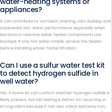
water-heating systems or
appliances?
It can contribute to corrosion, staining, odor buildup, and
unpleasant hot-water performance, especially when
bacteria or reactive water heater components are
involved. If only hot water smells, service the heater
before installing whole-home filtration.
Can I use a sulfur water test kit
to detect hydrogen sulfide in
well water?
Yes. A home kit can confirm whether hydrogen sulfide is
likely present, but lab testing is better for recurring or
strong odors because it can also check bacteria, iron,