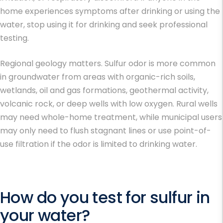
home experiences symptoms after drinking or using the
water, stop using it for drinking and seek professional
testing.
Regional geology matters. Sulfur odor is more common
in groundwater from areas with organic-rich soils,
wetlands, oil and gas formations, geothermal activity,
volcanic rock, or deep wells with low oxygen. Rural wells
may need whole-home treatment, while municipal users
may only need to flush stagnant lines or use point-of-
use filtration if the odor is limited to drinking water.
How do you test for sulfur in
your water?