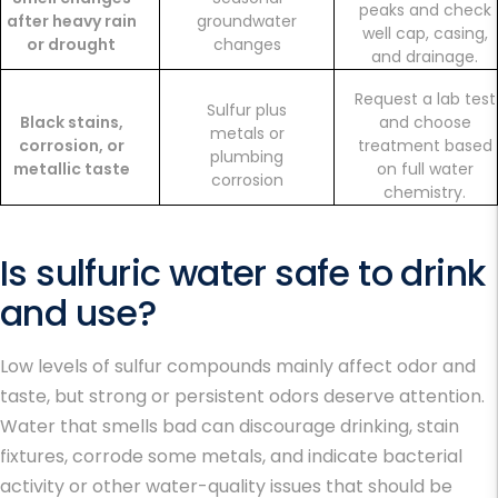
peaks and check
after heavy rain
groundwater
well cap, casing,
or drought
changes
and drainage.
Request a lab test
Sulfur plus
Black stains,
and choose
metals or
corrosion, or
treatment based
plumbing
metallic taste
on full water
corrosion
chemistry.
Is sulfuric water safe to drink
and use?
Low levels of sulfur compounds mainly affect odor and
taste, but strong or persistent odors deserve attention.
Water that smells bad can discourage drinking, stain
fixtures, corrode some metals, and indicate bacterial
activity or other water-quality issues that should be