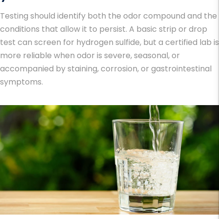
Testing should identify both the odor compound and the
conditions that allow it to persist. A basic strip or drop
test can screen for hydrogen sulfide, but a certified lab is
more reliable when odor is severe, seasonal, or
accompanied by staining, corrosion, or gastrointestinal
symptoms.