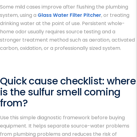
Some mild cases improve after flushing the plumbing
system, using a
Glass Water Filter Pitcher
, or treating
drinking water at the point of use. Persistent whole-
home odor usually requires source testing and a
stronger treatment method such as aeration, activated
carbon, oxidation, or a professionally sized system.
Quick cause checklist: where
is the sulfur smell coming
from?
Use this simple diagnostic framework before buying
equipment. It helps separate source-water problems
from plumbing problems and reduces the risk of