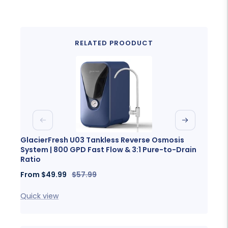
RELATED PROODUCT
Previous
Next
GlacierFresh U03 Tankless Reverse Osmosis
Glaci
System | 800 GPD Fast Flow & 3:1 Pure-to-Drain
Porta
Ratio
Sale
Fro
Sale
Regular
From
$49.99
$57.99
price
price
price
Quick
Quick view