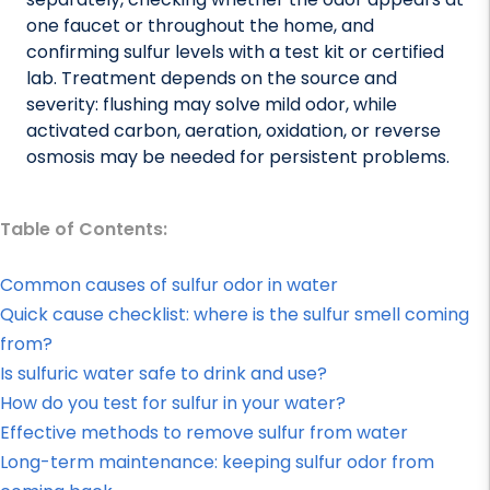
one faucet or throughout the home, and
confirming sulfur levels with a test kit or certified
lab. Treatment depends on the source and
severity: flushing may solve mild odor, while
activated carbon, aeration, oxidation, or reverse
osmosis may be needed for persistent problems.
Table of Contents:
Common causes of sulfur odor in water
Quick cause checklist: where is the sulfur smell coming
from?
Is sulfuric water safe to drink and use?
How do you test for sulfur in your water?
Effective methods to remove sulfur from water
Long-term maintenance: keeping sulfur odor from