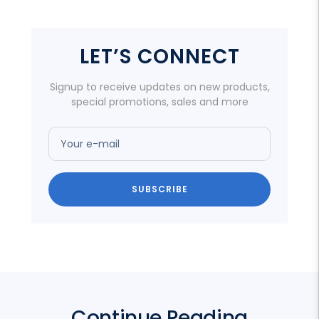
LET’S CONNECT
Signup to receive updates on new products,
special promotions, sales and more
Your e-mail
SUBSCRIBE
Continue Reading