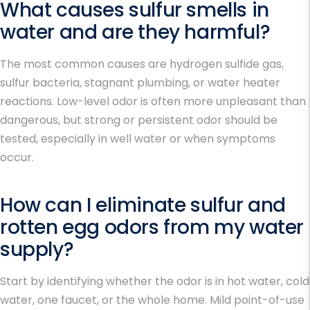
What causes sulfur smells in
water and are they harmful?
The most common causes are hydrogen sulfide gas,
sulfur bacteria, stagnant plumbing, or water heater
reactions. Low-level odor is often more unpleasant than
dangerous, but strong or persistent odor should be
tested, especially in well water or when symptoms
occur.
How can I eliminate sulfur and
rotten egg odors from my water
supply?
Start by identifying whether the odor is in hot water, cold
water, one faucet, or the whole home. Mild point-of-use