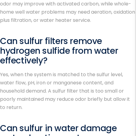
odor may improve with activated carbon, while whole-
home well water problems may need aeration, oxidation
plus filtration, or water heater service.
Can sulfur filters remove
hydrogen sulfide from water
effectively?
Yes, when the system is matched to the sulfur level,
water flow, pH, iron or manganese content, and
household demand. A sulfur filter that is too small or
poorly maintained may reduce odor briefly but allow it
to return.
Can sulfur in water damage