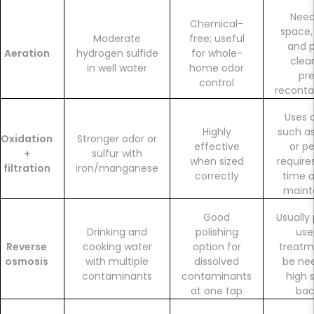
Need
Chemical-
space,
Moderate
free; useful
and p
Aeration
hydrogen sulfide
for whole-
clea
in well water
home odor
pr
control
reconta
Uses 
Highly
such as
Oxidation
Stronger odor or
effective
or pe
+
sulfur with
when sized
require
filtration
iron/manganese
correctly
time a
maint
Good
Usually
Drinking and
polishing
use
Reverse
cooking water
option for
treat
osmosis
with multiple
dissolved
be ne
contaminants
contaminants
high s
at one tap
bac