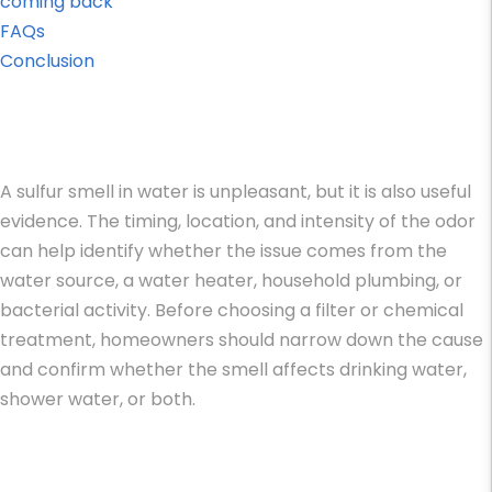
coming back
FAQs
Conclusion
A sulfur smell in water is unpleasant, but it is also useful
evidence. The timing, location, and intensity of the odor
can help identify whether the issue comes from the
water source, a water heater, household plumbing, or
bacterial activity. Before choosing a filter or chemical
treatment, homeowners should narrow down the cause
and confirm whether the smell affects drinking water,
shower water, or both.