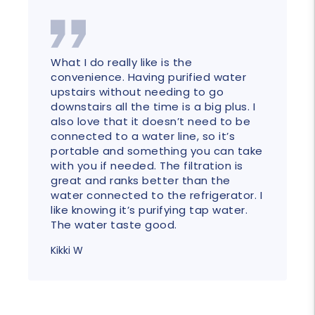
What I do really like is the
convenience. Having purified water
upstairs without needing to go
downstairs all the time is a big plus. I
also love that it doesn’t need to be
connected to a water line, so it’s
portable and something you can take
with you if needed. The filtration is
great and ranks better than the
water connected to the refrigerator. I
like knowing it’s purifying tap water.
The water taste good.
Kikki W