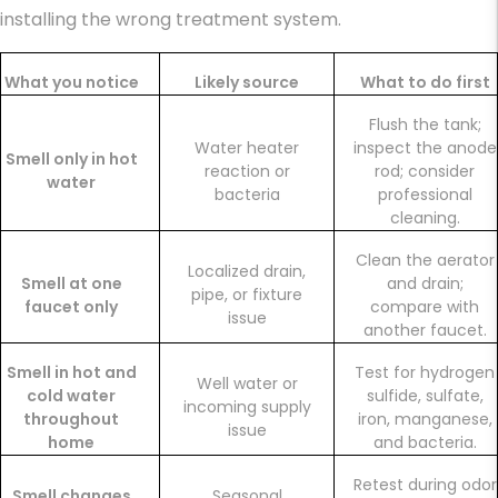
installing the wrong treatment system.
What you notice
Likely source
What to do first
Flush the tank;
Water heater
inspect the anode
Smell only in hot
reaction or
rod; consider
water
bacteria
professional
cleaning.
Clean the aerator
Localized drain,
Smell at one
and drain;
pipe, or fixture
faucet only
compare with
issue
another faucet.
Smell in hot and
Test for hydrogen
Well water or
cold water
sulfide, sulfate,
incoming supply
throughout
iron, manganese,
issue
home
and bacteria.
Retest during odor
Smell changes
Seasonal