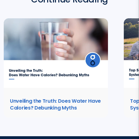
Unveiling the Truth: Does Water Have
Top
Calories? Debunking Myths
Sys