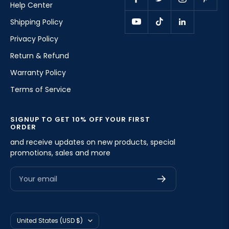
Help Center
Shipping Policy
Privacy Policy
Return & Refund
Warranty Policy
Terms of Service
SIGNUP TO GET 10% OFF YOUR FIRST
ORDER
and receive updates on new products, special
promotions, sales and more
Your email
Country/region
United States (USD $)