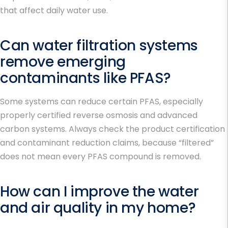
that affect daily water use.
Can water filtration systems
remove emerging
contaminants like PFAS?
Some systems can reduce certain PFAS, especially
properly certified reverse osmosis and advanced
carbon systems. Always check the product certification
and contaminant reduction claims, because “filtered”
does not mean every PFAS compound is removed.
How can I improve the water
and air quality in my home?