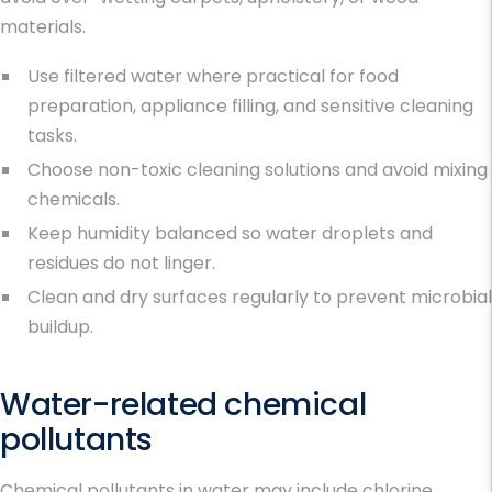
materials.
Use filtered water where practical for food
preparation, appliance filling, and sensitive cleaning
tasks.
Choose non-toxic cleaning solutions and avoid mixing
chemicals.
Keep humidity balanced so water droplets and
residues do not linger.
Clean and dry surfaces regularly to prevent microbial
buildup.
Water-related chemical
pollutants
Chemical pollutants in water may include chlorine