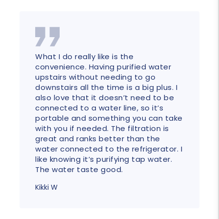
What I do really like is the
convenience. Having purified water
upstairs without needing to go
downstairs all the time is a big plus. I
also love that it doesn’t need to be
connected to a water line, so it’s
portable and something you can take
with you if needed. The filtration is
great and ranks better than the
water connected to the refrigerator. I
like knowing it’s purifying tap water.
The water taste good.
Kikki W