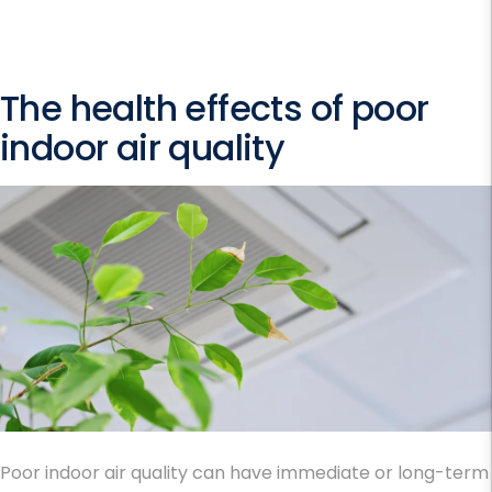
The health effects of poor
indoor air quality
Poor indoor air quality can have immediate or long-term