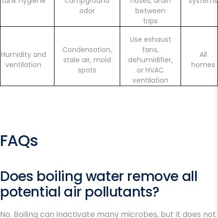
tank hygiene
campground
hoses, drain
systems
odor
between
trips
Use exhaust
Condensation,
fans,
Humidity and
All
stale air, mold
dehumidifier,
ventilation
homes
spots
or HVAC
ventilation
FAQs
Does boiling water remove all
potential air pollutants?
No. Boiling can inactivate many microbes, but it does not