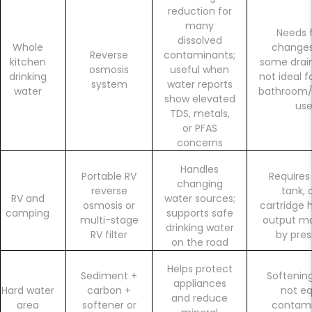
reduction for
many
Needs f
dissolved
Whole
change
Reverse
contaminants;
kitchen
some drain
osmosis
useful when
drinking
not ideal f
system
water reports
water
bathroom/
show elevated
us
TDS, metals,
or PFAS
concerns
Handles
Portable RV
Requires
changing
reverse
tank, 
RV and
water sources;
osmosis or
cartridge 
camping
supports safe
multi-stage
output ma
drinking water
RV filter
by pres
on the road
Helps protect
Sediment +
Softenin
appliances
Hard water
carbon +
not eq
and reduce
area
softener or
contam