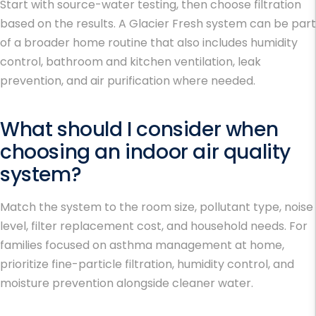
Start with source-water testing, then choose filtration
based on the results. A Glacier Fresh system can be part
of a broader home routine that also includes humidity
control, bathroom and kitchen ventilation, leak
prevention, and air purification where needed.
What should I consider when
choosing an indoor air quality
system?
Match the system to the room size, pollutant type, noise
level, filter replacement cost, and household needs. For
families focused on
asthma management at home
,
prioritize fine-particle filtration, humidity control, and
moisture prevention alongside cleaner water.