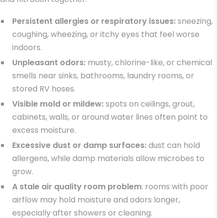
Persistent allergies or respiratory issues:
sneezing,
coughing, wheezing, or itchy eyes that feel worse
indoors.
Unpleasant odors:
musty, chlorine-like, or chemical
smells near sinks, bathrooms, laundry rooms, or
stored RV hoses.
Visible mold or mildew:
spots on ceilings, grout,
cabinets, walls, or around water lines often point to
excess moisture.
Excessive dust or damp surfaces:
dust can hold
allergens, while damp materials allow microbes to
grow.
A stale air quality room
problem
: rooms with poor
airflow may hold moisture and odors longer,
especially after showers or cleaning.