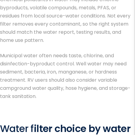
byproducts, volatile compounds, metals, PFAS, or
residues from local source-water conditions. Not every
filter removes every contaminant, so the right system
should match the water report, testing results, and
home use pattern.
Municipal water often needs taste, chlorine, and
disinfection-byproduct control. Well water may need
sediment, bacteria, iron, manganese, or hardness
treatment. RV users should also consider variable
campground water quality, hose hygiene, and storage-
tank sanitation.
Water f
ilter choice by water