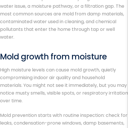
water issue, a moisture pathway, or a filtration gap. The
most common sources are mold from damp materials,
contaminated water used in cleaning, and chemical
pollutants that enter the home through tap or well
water.
Mold growth from moisture
High moisture levels can cause mold growth, quietly
compromising indoor air quality and household
materials. You might not see it immediately, but you may
notice musty smells, visible spots, or respiratory irritation
over time.
Mold prevention starts with routine inspection: check for
leaks, condensation-prone windows, damp basements,