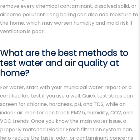
remove every chemical contaminant, dissolved solid, or
airborne pollutant. Long boiling can also add moisture to
the home, which may worsen humidity and mold risk if
ventilation is poor.
What are the best methods to
test water and air quality at
home?
For water, start with your municipal water report or a
certified lab test if you use a well. Quick test strips can
screen for chlorine, hardness, pH, and TDS, while an
indoor air monitor can track PM2.5, humidity, CO2, and
VOC trends. Once you know the main water issue, a
properly matched Glacier Fresh filtration system can
help reduce the taste, odor, or contaminant concerns