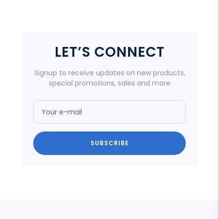
LET’S CONNECT
Signup to receive updates on new products,
special promotions, sales and more
Your e-mail
SUBSCRIBE