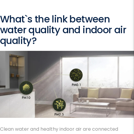
What`s the link between
water quality and indoor air
quality?
Clean water and healthy indoor air are connected