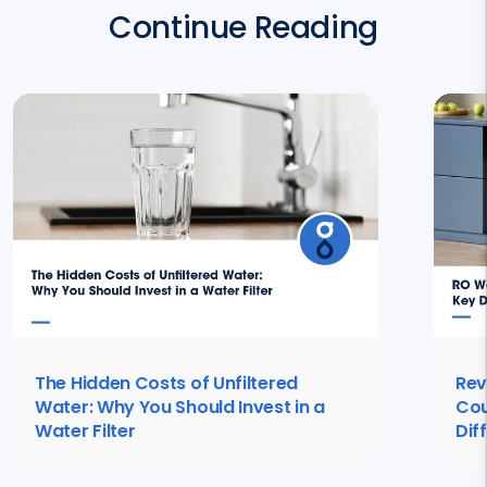
Continue Reading
The Hidden Costs of Unfiltered
Rev
Water: Why You Should Invest in a
Cou
Water Filter
Dif