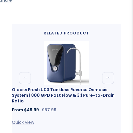
Share
RELATED PROODUCT
Previous
Next
GlacierFresh U03 Tankless Reverse Osmosis
Glaci
System | 800 GPD Fast Flow & 3:1 Pure-to-Drain
Porta
Ratio
Sale
Fro
Sale
Regular
From
$49.99
$57.99
price
price
price
Quick
Quick view