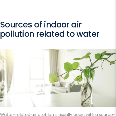
Sources of indoor air
pollution related to water
Water-related air problems usually begin with a source-