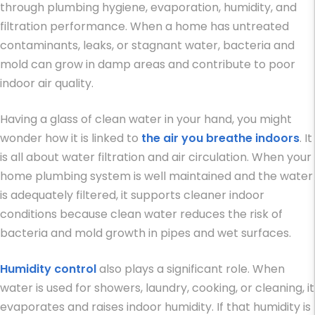
through plumbing hygiene, evaporation, humidity, and
filtration performance. When a home has untreated
contaminants, leaks, or stagnant water, bacteria and
mold can grow in damp areas and contribute to poor
indoor air quality.
Having a glass of clean water in your hand, you might
wonder how it is linked to
the air you breathe indoors
. It
is all about water filtration and air circulation. When your
home plumbing system is well maintained and the water
is adequately filtered, it supports cleaner indoor
conditions because clean water reduces the risk of
bacteria and mold growth in pipes and wet surfaces.
Humidity control
also plays a significant role. When
water is used for showers, laundry, cooking, or cleaning, it
evaporates and raises indoor humidity. If that humidity is