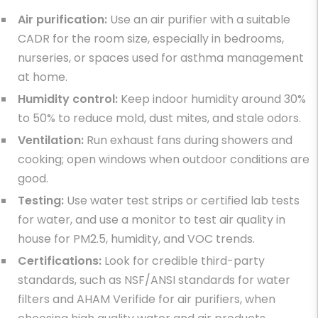
Air purification:
Use an air purifier with a suitable
CADR for the room size, especially in bedrooms,
nurseries, or spaces used for
asthma management
at home
.
Humidity control:
Keep indoor humidity around 30%
to 50% to reduce mold, dust mites, and stale odors.
Ventilation:
Run exhaust fans during showers and
cooking; open windows when outdoor conditions are
good.
Testing:
Use water test strips or certified lab tests
for water, and use a monitor to
test air quality in
house
for PM2.5, humidity, and VOC trends.
Certifications:
Look for credible third-party
standards, such as NSF/ANSI standards for water
filters and AHAM Verifide for air purifiers, when