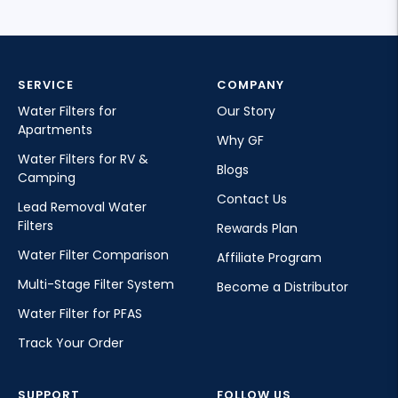
SERVICE
COMPANY
Water Filters for
Our Story
Apartments
Why GF
Water Filters for RV &
Blogs
Camping
Contact Us
Lead Removal Water
Filters
Rewards Plan
Water Filter Comparison
Affiliate Program
Multi-Stage Filter System
Become a Distributor
Water Filter for PFAS
Track Your Order
SUPPORT
FOLLOW US