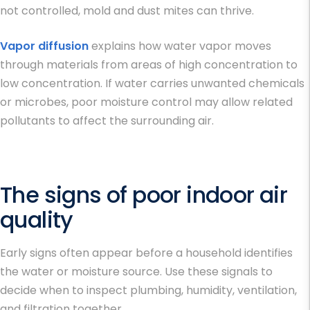
not controlled, mold and dust mites can thrive.
Vapor diffusion
explains how water vapor moves
through materials from areas of high concentration to
low concentration. If water carries unwanted chemicals
or microbes, poor moisture control may allow related
pollutants to affect the surrounding air.
The signs of poor indoor air
quality
Early signs often appear before a household identifies
the water or moisture source. Use these signals to
decide when to inspect plumbing, humidity, ventilation,
and filtration together.