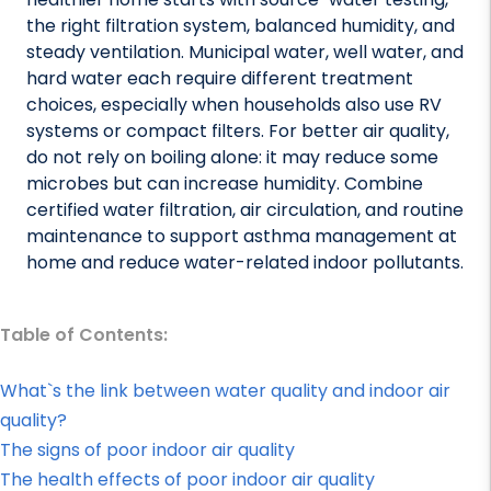
the right filtration system, balanced humidity, and
steady ventilation. Municipal water, well water, and
hard water each require different treatment
choices, especially when households also use RV
systems or compact filters. For better air quality,
do not rely on boiling alone: it may reduce some
microbes but can increase humidity. Combine
certified water filtration, air circulation, and routine
maintenance to support asthma management at
home and reduce water-related indoor pollutants.
Table of Contents:
What`s the link between water quality and indoor air
quality?
The signs of poor indoor air quality
The health effects of poor indoor air quality