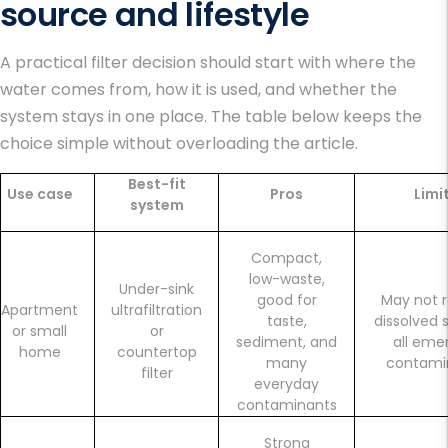
source and lifestyle
A practical filter decision should start with where the
water comes from, how it is used, and whether the
system stays in one place. The table below keeps the
choice simple without overloading the article.
Best-fit
Use case
Pros
Limi
system
Compact,
low-waste,
Under-sink
good for
May not 
Apartment
ultrafiltration
taste,
dissolved s
or small
or
sediment, and
all eme
home
countertop
many
contami
filter
everyday
contaminants
Strong