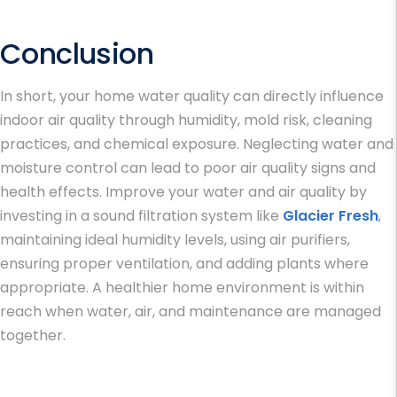
Conclusion
In short, your home water quality can directly influence
indoor air quality through humidity, mold risk, cleaning
practices, and chemical exposure. Neglecting water and
moisture control can lead to poor air quality signs and
health effects. Improve your water and air quality by
investing in a sound filtration system like
Glacier Fresh
,
maintaining ideal humidity levels, using air purifiers,
ensuring proper ventilation, and adding plants where
appropriate. A healthier home environment is within
reach when water, air, and maintenance are managed
together.