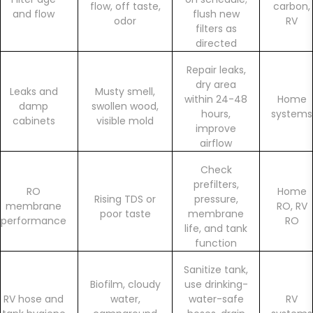
flow, off taste,
carbon,
and flow
flush new
odor
RV
filters as
directed
Repair leaks,
dry area
Leaks and
Musty smell,
within 24-48
Home
damp
swollen wood,
hours,
systems
cabinets
visible mold
improve
airflow
Check
prefilters,
RO
Home
Rising TDS or
pressure,
membrane
RO, RV
poor taste
membrane
performance
RO
life, and tank
function
Sanitize tank,
Biofilm, cloudy
use drinking-
RV hose and
water,
water-safe
RV