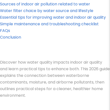
Sources of indoor air pollution related to water
Water filter choice by water source and lifestyle
Essential tips for improving water and indoor air quality
Simple maintenance and troubleshooting checklist
FAQs
Conclusion
Discover how water quality impacts indoor air quality
and learn practical tips to enhance both. This 2026 guide
explains the connection between waterborne
contaminants, moisture, and airborne pollutants, then
outlines practical steps for a cleaner, healthier home
environment.