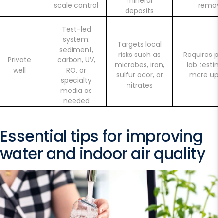
mineral
scale control
remo
deposits
Test-led
system:
Targets local
sediment,
risks such as
Requires p
Private
carbon, UV,
microbes, iron,
lab testi
well
RO, or
sulfur odor, or
more u
specialty
nitrates
media as
needed
Essential tips for improving
water and indoor air quality