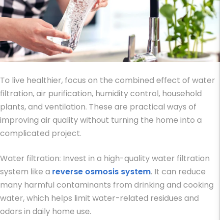
To live healthier, focus on the combined effect of water
filtration, air purification, humidity control, household
plants, and ventilation. These are practical
ways of
improving air quality
without turning the home into a
complicated project.
Water filtration: Invest in a high-quality water filtration
system like a
reverse osmosis system
. It can reduce
many harmful contaminants from drinking and cooking
water, which helps limit water-related residues and
odors in daily home use.