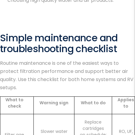
choosing high quality water and air products.
Simple maintenance and
troubleshooting checklist
Routine maintenance is one of the easiest ways to
protect filtration performance and support
better air
quality
. Use this checklist for both home systems and RV
setups.
What to
Applies
Warning sign
What to do
check
to
Replace
cartridges
Slower water
RO, UF,
Filter age
on schedule;