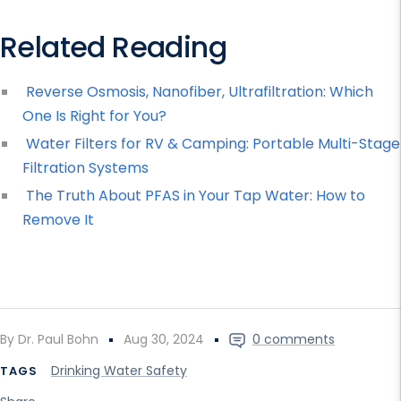
Related Reading
Reverse Osmosis, Nanofiber, Ultrafiltration: Which
One Is Right for You?
Water Filters for RV & Camping: Portable Multi-Stage
Filtration Systems
The Truth About PFAS in Your Tap Water: How to
Remove It
By Dr. Paul Bohn
Aug 30, 2024
0 comments
Drinking Water Safety
TAGS