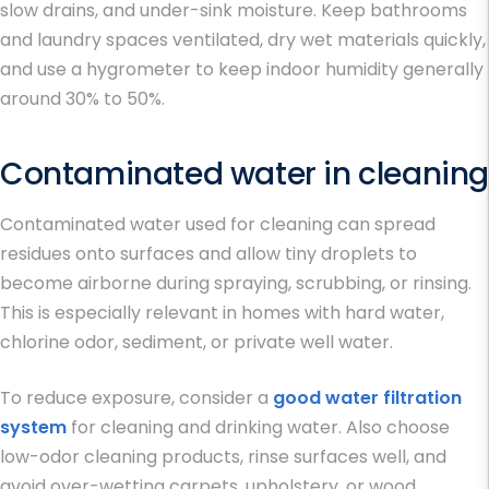
slow drains, and under-sink moisture. Keep bathrooms
and laundry spaces ventilated, dry wet materials quickly,
and use a hygrometer to keep indoor humidity generally
around 30% to 50%.
Contaminated water in cleaning
Contaminated water used for cleaning can spread
residues onto surfaces and allow tiny droplets to
become airborne during spraying, scrubbing, or rinsing.
This is especially relevant in homes with hard water,
chlorine odor, sediment, or private well water.
To reduce exposure, consider a
good water filtration
system
for cleaning and drinking water. Also choose
low-odor cleaning products, rinse surfaces well, and
avoid over-wetting carpets, upholstery, or wood