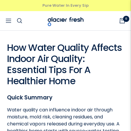
Skip
Pure Water In Every Sip
Previous
Next
to
content
GlacierFresh®
0
Navigation
How Water Quality Affects
Indoor Air Quality:
Essential Tips For A
Healthier Home
Quick Summary
Water quality can influence indoor air through
moisture, mold risk, cleaning residues, and
chemical vapors released during everyday use. A
healthier home starts with source-water testing,