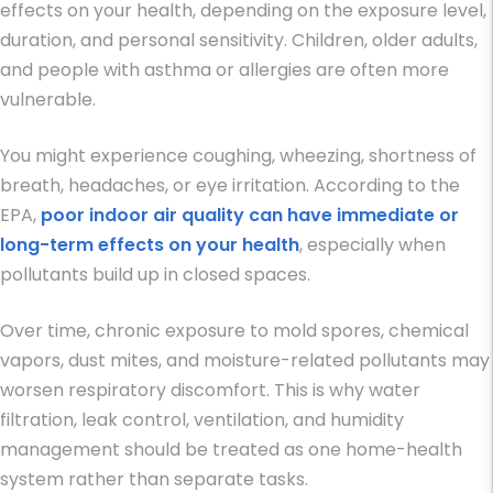
effects on your health, depending on the exposure level,
duration, and personal sensitivity. Children, older adults,
and people with asthma or allergies are often more
vulnerable.
You might experience coughing, wheezing, shortness of
breath, headaches, or eye irritation. According to the
EPA,
poor indoor air quality can have immediate or
long-term effects on your health
, especially when
pollutants build up in closed spaces.
Over time, chronic exposure to mold spores, chemical
vapors, dust mites, and moisture-related pollutants may
worsen respiratory discomfort. This is why water
filtration, leak control, ventilation, and humidity
management should be treated as one home-health
system rather than separate tasks.