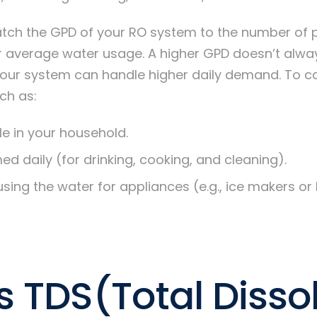
atch the GPD of your RO system to the number of p
r average water usage. A higher GPD doesn’t alwa
your system can handle higher daily demand. To ca
ch as:
e in your household.
d daily (for drinking, cooking, and cleaning).
using the water for appliances (e.g., ice makers or 
s TDS(Total Disso