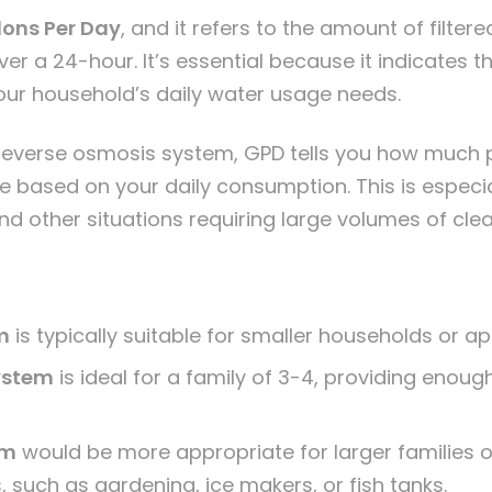
lons Per Day
, and it refers to the amount of filter
r a 24-hour. It’s essential because it indicates t
our household’s daily water usage needs.
reverse osmosis system
, GPD tells you how much p
based on your daily consumption. This is especia
and other situations requiring large volumes of cle
m
is typically suitable for smaller households or a
ystem
is ideal for a family of 3-4, providing enoug
em
would be more appropriate for larger families 
, such as gardening, ice makers, or fish tanks.