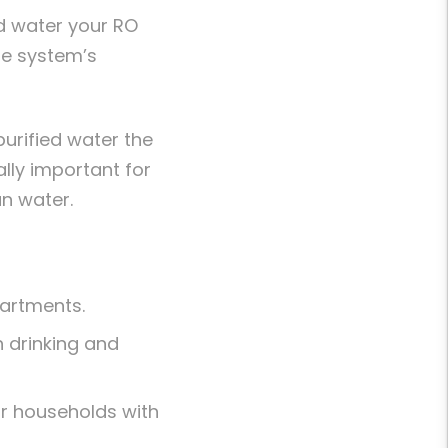
ed water your RO
he system’s
urified water the
lly important for
an water.
partments.
h drinking and
or households with