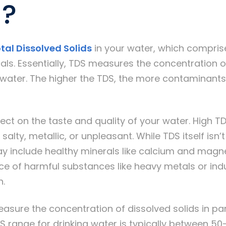
)?
tal Dissolved Solids
in your water, which comprise
ls. Essentially, TDS measures the concentration o
water. The higher the TDS, the more contaminants 
ect on the taste and quality of your water. High TD
salty, metallic, or unpleasant. While TDS itself isn’
ay include healthy minerals like calcium and magn
ce of harmful substances like heavy metals or indu
n.
sure the concentration of dissolved solids in part
S range for drinking water is typically between 5