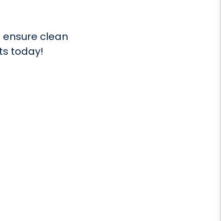
 ensure clean
ts today!