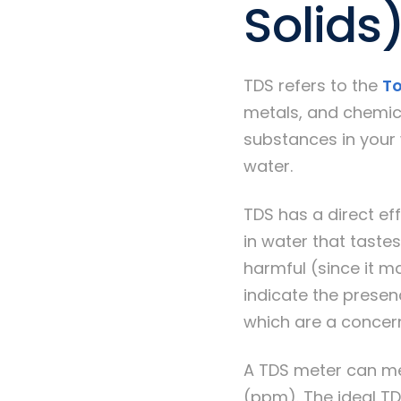
Solids
TDS refers to the
To
metals, and chemica
substances in your 
water.
TDS has a direct eff
in water that tastes 
harmful (since it m
indicate the presen
which are a concer
A TDS meter can mea
(ppm). The ideal TD