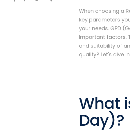
When choosing a Re
key parameters you
your needs. GPD (Ga
important factors. 
and suitability of 
quality? Let's dive int
What i
Day)?