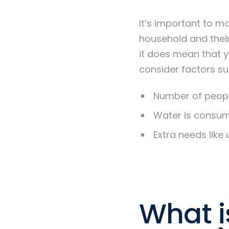
It’s important to m
household and thei
it does mean that 
consider factors su
Number of peopl
Water is consume
Extra needs like 
What i