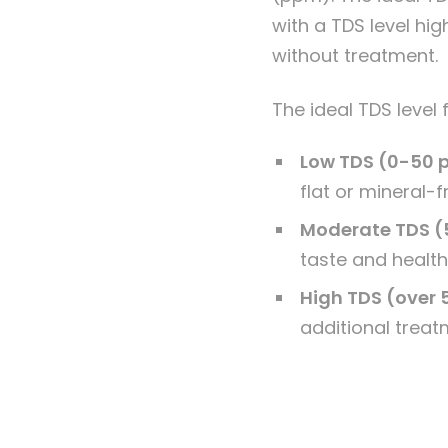
with a TDS level hi
without treatment.
The ideal TDS level
Low TDS (0-50
flat or mineral-f
Moderate TDS (
taste and health
High TDS (over
additional treat