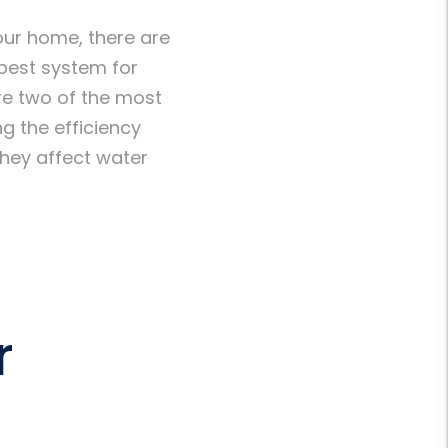
our home, there are
best system for
re two of the most
g the efficiency
they affect water
r