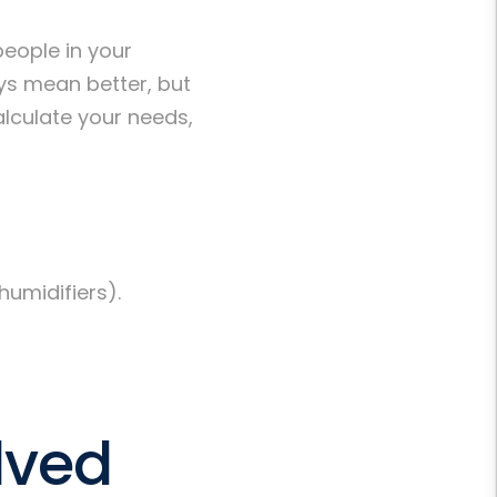
eople in your
ys mean better, but
lculate your needs,
humidifiers).
lved