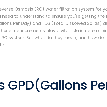
verse Osmosis (RO) water filtration system for y
 need to understand to ensure you're getting the 
llons Per Day) and TDS (Total Dissolved Solids) a
These measurements play a vital role in determinin
an RO system. But what do they mean, and how do 
o it.
s GPD(Gallons Pe