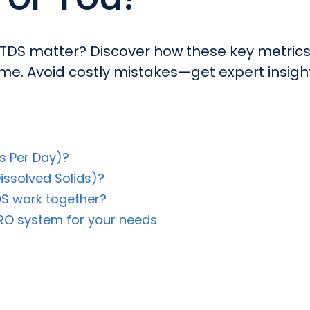
DS matter? Discover how these key metrics
me. Avoid costly mistakes—get expert insigh
s Per Day)?
issolved Solids)?
S work together?
 RO system for your needs