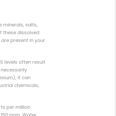
 minerals, salts,
f these dissolved
are present in your
S levels often result
t necessarily
esium), it can
strial chemicals,
s per million
0-150 ppm. Water