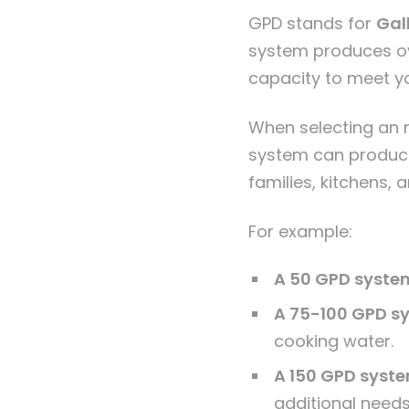
GPD stands for
Gal
system produces ove
capacity to meet y
When selecting an
system can produce 
families, kitchens, 
For example:
A 50 GPD syste
A 75-100 GPD s
cooking water.
A 150 GPD syst
additional needs