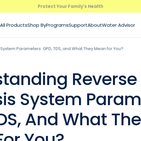
Protect Your Family's Health
All Products
Shop By
Programs
Support
About
Water Advisor
System Parameters: GPD, TDS, and What They Mean for You?
tanding Reverse
is System Parame
DS, And What Th
or You?