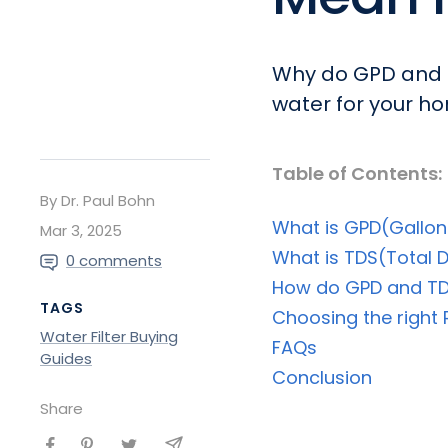
Why do GPD and T
water for your ho
Table of Contents:
By Dr. Paul Bohn
What is GPD(Gallon
Mar 3, 2025
What is TDS(Total D
0 comments
How do GPD and TD
TAGS
Choosing the right
Water Filter Buying
FAQs
Guides
Conclusion
Share