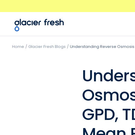
Skip
Previous
to
content
GlacierFresh®
Home
Glacier Fresh Blogs
Understanding Reverse Osmosis 
Unders
Osmos
GPD, T
Mean F