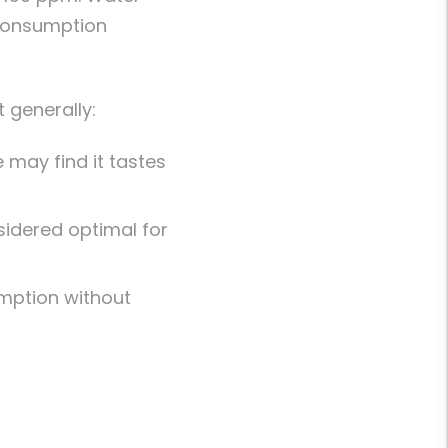
 consumption
 generally:
 may find it tastes
nsidered optimal for
mption without