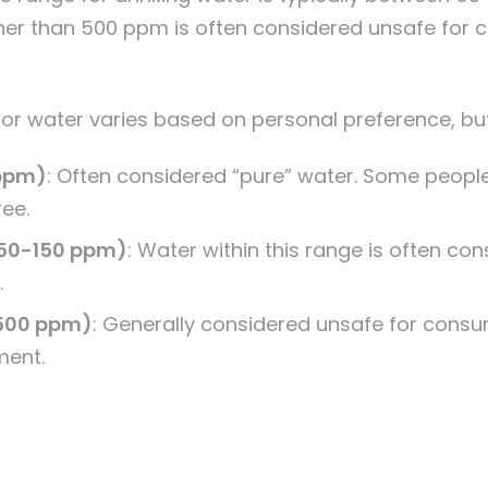
gher than 500 ppm is often considered unsafe for
 for water varies based on personal preference, but
 ppm)
: Often considered “pure” water. Some people
ree.
50-150 ppm)
: Water within this range is often co
.
 500 ppm)
:
Generally considered unsafe for consu
ment.